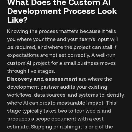
What Does the Custom AI
Development Process Look
Like?
Knowing the process matters because it tells
you where your time and your team’s input will
be required, and where the project can stall if
expectations are not set correctly. A well-run
custom AI project for a small business moves
through five stages.
Discovery and assessment
are where the
development partner audits your existing
workflows, data sources, and systems to identify
where AI can create measurable impact. This
stage typically takes two to four weeks and
produces a scope document with a cost
estimate. Skipping or rushing it is one of the