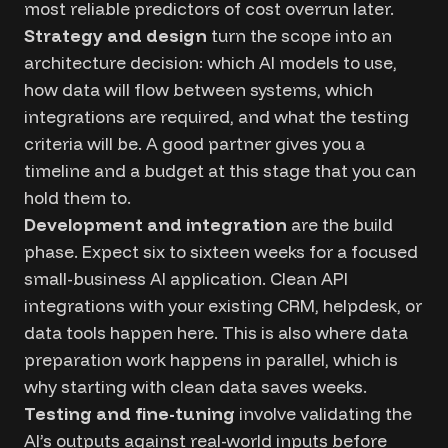
most reliable predictors of cost overrun later.
Strategy and design
turn the scope into an
architecture decision: which AI models to use,
how data will flow between systems, which
integrations are required, and what the testing
criteria will be. A good partner gives you a
timeline and a budget at this stage that you can
hold them to.
Development and integration
are the build
phase. Expect six to sixteen weeks for a focused
small-business AI application. Clean API
integrations with your existing CRM, helpdesk, or
data tools happen here. This is also where data
preparation work happens in parallel, which is
why starting with clean data saves weeks.
Testing and fine-tuning
involve validating the
AI’s outputs against real-world inputs before