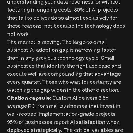
understanding your data readiness, or without
factoring in ongoing costs. 80% of AI projects
that fail to deliver do so almost exclusively for
those reasons, not because the technology does
not work.
The market is moving. The large-to-small
business AI adoption gap is narrowing faster
than in any previous technology cycle. Small
businesses that identify the right use case and
execute well are compounding that advantage
every quarter. Those who wait for certainty are
watching the gap widen in the other direction.
Citation capsule:
Custom AI delivers 3.5x
average ROI for small businesses that invest in
well-scoped, implementation-grade projects.
95% of businesses report AI satisfaction when
deployed strategically. The critical variables are