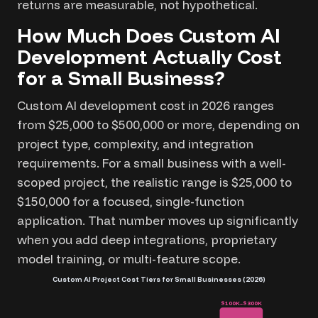
returns are measurable, not hypothetical.
How Much Does Custom AI
Development Actually Cost
for a Small Business?
Custom AI development cost in 2026 ranges
from $25,000 to $500,000 or more, depending on
project type, complexity, and integration
requirements. For a small business with a well-
scoped project, the realistic range is $25,000 to
$150,000 for a focused, single-function
application. That number moves up significantly
when you add deep integrations, proprietary
model training, or multi-feature scope.
Custom AI Project Cost Tiers for Small Businesses (2026)
$100K–$300K