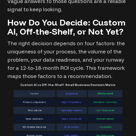
Vague answers to those questions are a reliable
signal to keep looking.
How Do You Decide: Custom
AI, Off-the-Shelf, or Not Yet?
The right decision depends on four factors: the
uniqueness of your process, the volume of the
problem, your data readiness, and your runway
for a 12-to-18-month ROI cycle. This framework
maps those factors to a recommendation.
Custom AI vs Off-the-Shelf: Small Business Decision Matrix
Factor
Custom AI
Off-the-Shelf
Process uniqueness
High / Proprietary
Standard / Common
Task volume
High (daily repeats)
Low / Occasional
Data readiness
Clean, structured
Minimal needed
ROI timeline tolerance
12–18 months
Immediate
Budget range
$25K–$300K+
$50–$500/month