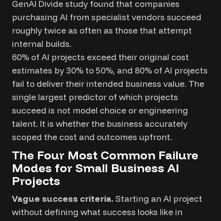
GenAI Divide study found that companies
purchasing AI from specialist vendors succeed
roughly twice as often as those that attempt
internal builds.
60% of AI projects exceed their original cost
estimates by 30% to 50%, and 80% of AI projects
fail to deliver their intended business value. The
single largest predictor of which projects
succeed is not model choice or engineering
talent. It is whether the business accurately
scoped the cost and outcomes upfront.
The Four Most Common Failure
Modes for Small Business AI
Projects
Vague success criteria.
Starting an AI project
without defining what success looks like in