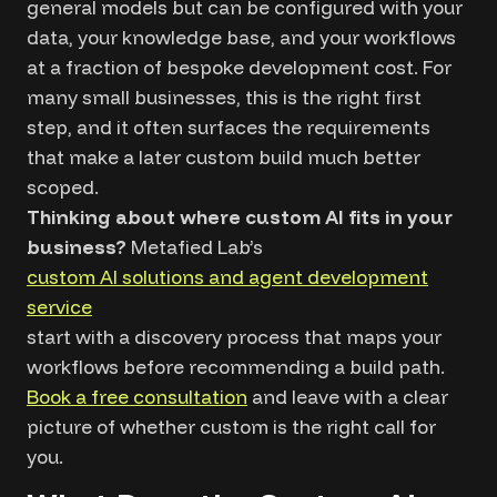
general models but can be configured with your
data, your knowledge base, and your workflows
at a fraction of bespoke development cost. For
many small businesses, this is the right first
step, and it often surfaces the requirements
that make a later custom build much better
scoped.
Thinking about where custom AI fits in your
business?
Metafied Lab’s
custom AI solutions and agent development
service
start with a discovery process that maps your
workflows before recommending a build path.
Book a free consultation
and leave with a clear
picture of whether custom is the right call for
you.