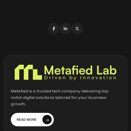
Metafied is a trusted tech company delivering top-
notch digital solutions tailored for your business
growth.
READ MORE