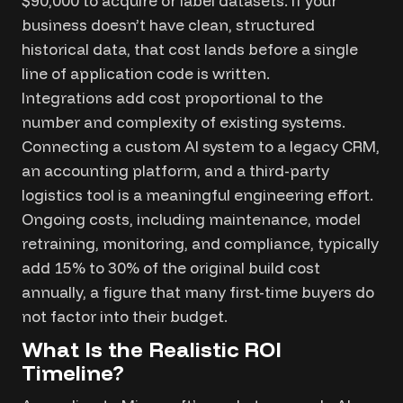
$90,000 to acquire or label datasets. If your
business doesn’t have clean, structured
historical data, that cost lands before a single
line of application code is written.
Integrations add cost proportional to the
number and complexity of existing systems.
Connecting a custom AI system to a legacy CRM,
an accounting platform, and a third-party
logistics tool is a meaningful engineering effort.
Ongoing costs, including maintenance, model
retraining, monitoring, and compliance, typically
add 15% to 30% of the original build cost
annually, a figure that many first-time buyers do
not factor into their budget.
What Is the Realistic ROI
Timeline?