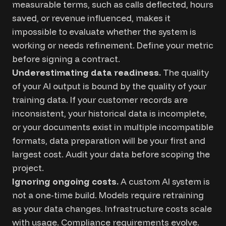
measurable terms, such as calls deflected, hours
saved, or revenue influenced, makes it
impossible to evaluate whether the system is
working or needs refinement. Define your metric
before signing a contract.
Underestimating data readiness.
The quality
of your AI output is bound by the quality of your
training data. If your customer records are
inconsistent, your historical data is incomplete,
or your documents exist in multiple incompatible
formats, data preparation will be your first and
largest cost. Audit your data before scoping the
project.
Ignoring ongoing costs.
A custom AI system is
not a one-time build. Models require retraining
as your data changes. Infrastructure costs scale
with usage. Compliance requirements evolve.