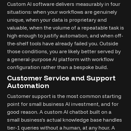
Custom AI software delivers measurably in four
situations: when your workflows are genuinely
unique, when your data is proprietary and
valuable, when the volume of a repeatable task is
high enough to justify automation, and when off-
the-shelf tools have already failed you. Outside
those conditions, you are likely better served by
a general-purpose AI platform with workflow
configuration rather than a bespoke build.
Customer Service and Support
Automation
Customer support is the most common starting
point for small business AI investment, and for
good reason. A custom AI chatbot built on a
small business’s actual knowledge base handles
tier-1 queries without a human, at any hour. A