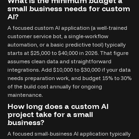
What is the minimum budget a
small business needs for custom
AI?
A focused custom AI application (a well-trained
customer service bot, a single-workflow
automation, or a basic predictive tool) typically
starts at $25,000 to $40,000 in 2026. That figure
assumes clean data and straightforward
integrations. Add $10,000 to $30,000 if your data
needs preparation work, and budget 15% to 30%
of the build cost annually for ongoing
maintenance.
How long does a custom AI
project take for a small
business?
A focused small-business AI application typically