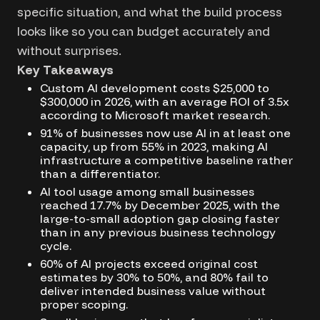
specific situation, and what the build process
looks like so you can budget accurately and
without surprises.
Key Takeaways
Custom AI development costs $25,000 to
$300,000 in 2026, with an average ROI of 3.5x
according to Microsoft market research.
91% of businesses now use AI in at least one
capacity, up from 55% in 2023, making AI
infrastructure a competitive baseline rather
than a differentiator.
AI tool usage among small businesses
reached 17.7% by December 2025, with the
large-to-small adoption gap closing faster
than in any previous business technology
cycle.
60% of AI projects exceed original cost
estimates by 30% to 50%, and 80% fail to
deliver intended business value without
proper scoping.