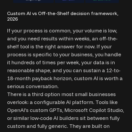
Custom AI vs Off-the-Shelf decision framework,
2026
If your process is common, your volume is low,
and you need results within weeks, an off-the-
shelf tool is the right answer for now. If your
process is specific to your business, you handle
it hundreds of times per week, your data is in
reasonable shape, and you can sustain a 12-to-
18-month payback horizon, custom AI is worth a
serious conversation.
There is a third option most small businesses
overlook: a configurable AI platform. Tools like
OpenAI’s custom GPTs, Microsoft Copilot Studio,
or similar low-code AI builders sit between fully
custom and fully generic. They are built on