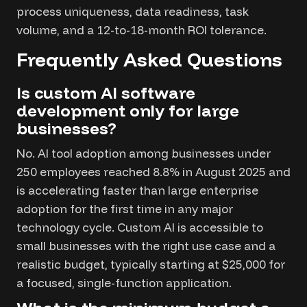
process uniqueness, data readiness, task
volume, and a 12-to-18-month ROI tolerance.
Frequently Asked Questions
Is custom AI software
development only for large
businesses?
No. AI tool adoption among businesses under
250 employees reached 8.8% in August 2025 and
is accelerating faster than large enterprise
adoption for the first time in any major
technology cycle. Custom AI is accessible to
small businesses with the right use case and a
realistic budget, typically starting at $25,000 for
a focused, single-function application.