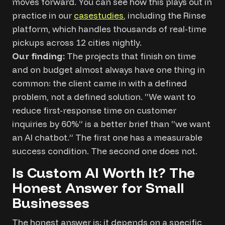
moves forward. You can see how this plays out in
practice in
our
case
studies
, including the Rinse
platform, which handles thousands of real-time
pickups across 12 cities nightly.
Our finding:
The projects that finish on time
and on budget almost always have one thing in
common: the client came in with a defined
problem, not a defined solution. “We want to
reduce first-response time on customer
inquiries by 60%” is a better brief than “we want
an AI chatbot.” The first one has a measurable
success condition. The second one does not.
Is Custom AI Worth It? The
Honest Answer for Small
Businesses
The honest answer is: it depends on a specific