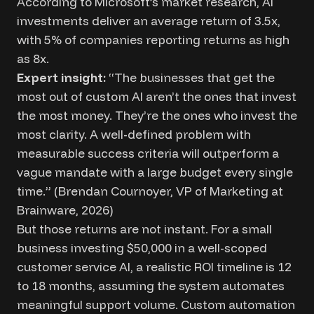
According to Microsoft’s market research, AI
investments deliver an average return of 3.5x,
with 5% of companies reporting returns as high
as 8x.
Expert insight:
“The businesses that get the
most out of custom AI aren’t the ones that invest
the most money. They’re the ones who invest the
most clarity. A well-defined problem with
measurable success criteria will outperform a
vague mandate with a large budget every single
time.” (Brendan Cournoyer, VP of Marketing at
Brainware, 2026)
But those returns are not instant. For a small
business investing $50,000 in a well-scoped
customer service AI, a realistic ROI timeline is 12
to 18 months, assuming the system automates
meaningful support volume. Custom automation