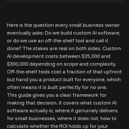
Here is the question every small business owner
eventually asks: Do we build custom AI software,
or do we use an off-the-shelf tool and call it
done? The stakes are real on both sides. Custom
AI development costs between $25,000 and
$300,000 depending on scope and complexity.
Off-the-shelf tools cost a fraction of that upfront
but hand you a product built for everyone, which
often means it is built perfectly for no one.
This guide gives you a clear framework for
making that decision. It covers what custom AI
software actually is, where it genuinely delivers
for small businesses, where it does not, how to
calculate whether the ROI holds up for your