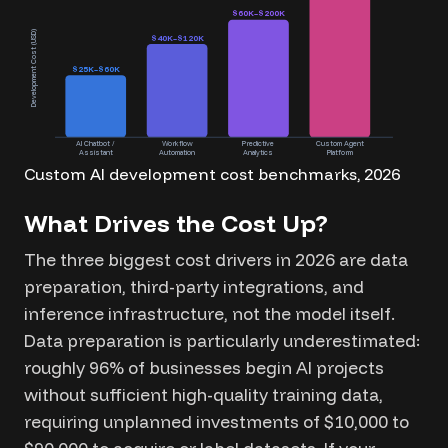
$60K–$200K
Development Cost (USD)
$40K–$120K
$25K–$60K
AI Chatbot /
Workflow
Predictive
Custom Agent
Assistant
Automation
Analytics
Platform
Custom AI development cost benchmarks, 2026
What Drives the Cost Up?
The three biggest cost drivers in 2026 are data
preparation, third-party integrations, and
inference infrastructure, not the model itself.
Data preparation is particularly underestimated:
roughly 96% of businesses begin AI projects
without sufficient high-quality training data,
requiring unplanned investments of $10,000 to