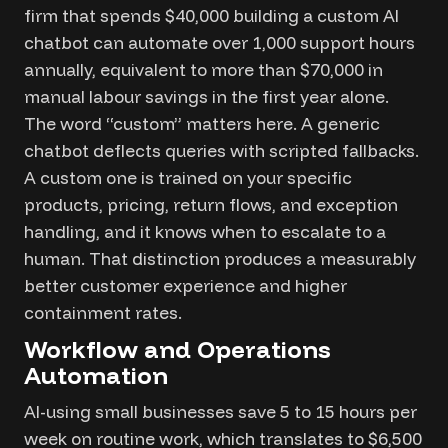
firm that spends $40,000 building a custom AI
chatbot can automate over 1,000 support hours
annually, equivalent to more than $70,000 in
manual labour savings in the first year alone.
The word “custom” matters here. A generic
chatbot deflects queries with scripted fallbacks.
A custom one is trained on your specific
products, pricing, return flows, and exception
handling, and it knows when to escalate to a
human. That distinction produces a measurably
better customer experience and higher
containment rates.
Workflow and Operations
Automation
AI-using small businesses save 5 to 15 hours per
week on routine work, which translates to $6,500