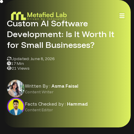
Custom AI Software
Development: Is It Worth It
for Small Businesses?
Updated: June 8, 2026
17 Min
21 Views
Written By :
Asma Faisal
Content Writer
Facts Checked by :
Hammad
Content Editor