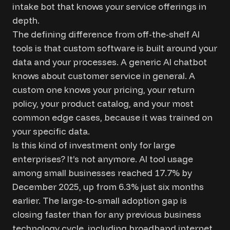
intake bot that knows your service offerings in
depth.
The defining difference from off-the-shelf AI
tools is that custom software is built around your
data and your processes. A generic AI chatbot
knows about customer service in general. A
custom one knows your pricing, your return
policy, your product catalog, and your most
common edge cases, because it was trained on
your specific data.
Is this kind of investment only for large
enterprises? It’s not anymore. AI tool usage
among small businesses reached 17.7% by
December 2025, up from 6.3% just six months
earlier. The large-to-small adoption gap is
closing faster than for any previous business
technology cycle, including broadband internet.