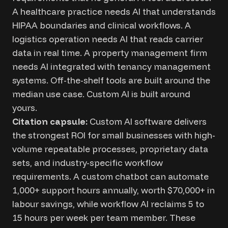
A healthcare practice needs AI that understands
HIPAA boundaries and clinical workflows. A
logistics operation needs AI that reads carrier
data in real time. A property management firm
needs AI integrated with tenancy management
systems. Off-the-shelf tools are built around the
median use case. Custom AI is built around
yours.
Citation capsule:
Custom AI software delivers
the strongest ROI for small businesses with high-
volume repeatable processes, proprietary data
sets, and industry-specific workflow
requirements. A custom chatbot can automate
1,000+ support hours annually, worth $70,000+ in
labour savings, while workflow AI reclaims 5 to
15 hours per week per team member. These