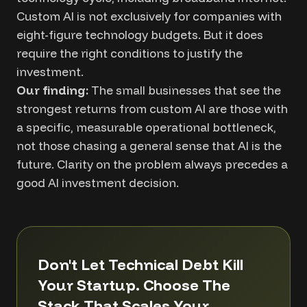
Custom AI is not exclusively for companies with
eight-figure technology budgets. But it does
require the right conditions to justify the
investment.
Our finding:
The small businesses that see the
strongest returns from custom AI are those with
a specific, measurable operational bottleneck,
not those chasing a general sense that AI is the
future. Clarity on the problem always precedes a
good AI investment decision.
Don't Let Technical Debt Kill
Your Startup. Choose The
Stack That Scales Your