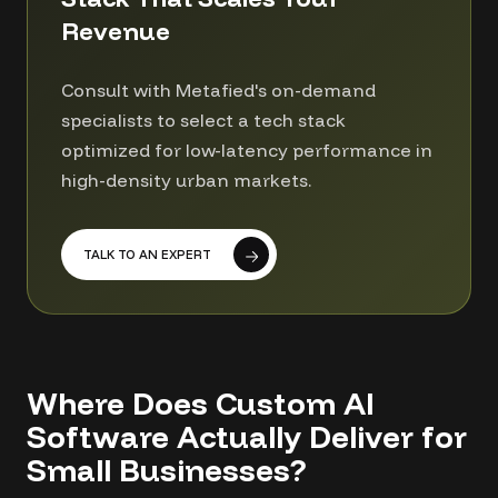
Revenue
Consult with Metafied's on-demand
specialists to select a tech stack
optimized for low-latency performance in
high-density urban markets.
TALK TO AN EXPERT
Where Does Custom AI
Software Actually Deliver for
Small Businesses?