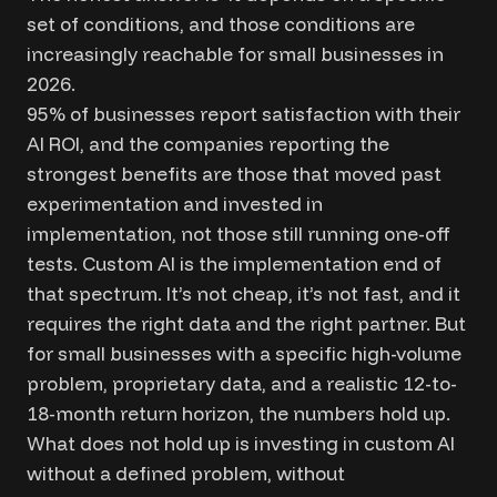
set of conditions, and those conditions are
increasingly reachable for small businesses in
2026.
95% of businesses report satisfaction with their
AI ROI, and the companies reporting the
strongest benefits are those that moved past
experimentation and invested in
implementation, not those still running one-off
tests. Custom AI is the implementation end of
that spectrum. It’s not cheap, it’s not fast, and it
requires the right data and the right partner. But
for small businesses with a specific high-volume
problem, proprietary data, and a realistic 12-to-
18-month return horizon, the numbers hold up.
What does not hold up is investing in custom AI
without a defined problem, without