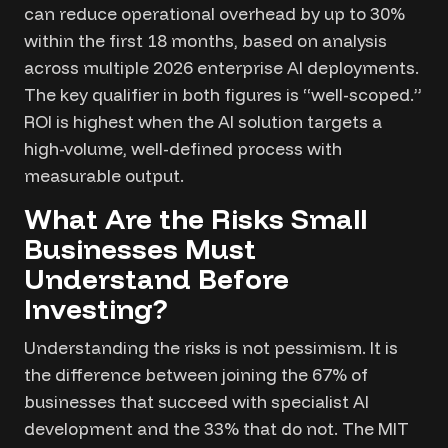
can reduce operational overhead by up to 30%
within the first 18 months, based on analysis
across multiple 2026 enterprise AI deployments.
The key qualifier in both figures is “well-scoped.”
ROI is highest when the AI solution targets a
high-volume, well-defined process with
measurable output.
What Are the Risks Small
Businesses Must
Understand Before
Investing?
Understanding the risks is not pessimism. It is
the difference between joining the 67% of
businesses that succeed with specialist AI
development and the 33% that do not. The MIT