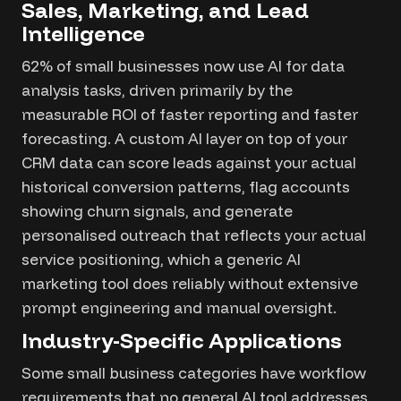
Sales, Marketing, and Lead
Intelligence
62% of small businesses now use AI for data
analysis tasks, driven primarily by the
measurable ROI of faster reporting and faster
forecasting. A custom AI layer on top of your
CRM data can score leads against your actual
historical conversion patterns, flag accounts
showing churn signals, and generate
personalised outreach that reflects your actual
service positioning, which a generic AI
marketing tool does reliably without extensive
prompt engineering and manual oversight.
Industry-Specific Applications
Some small business categories have workflow
requirements that no general AI tool addresses.