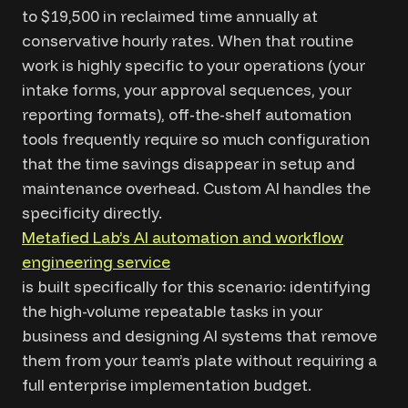
to $19,500 in reclaimed time annually at
conservative hourly rates. When that routine
work is highly specific to your operations (your
intake forms, your approval sequences, your
reporting formats), off-the-shelf automation
tools frequently require so much configuration
that the time savings disappear in setup and
maintenance overhead. Custom AI handles the
specificity directly.
Metafied Lab’s AI automation and workflow
engineering service
is built specifically for this scenario: identifying
the high-volume repeatable tasks in your
business and designing AI systems that remove
them from your team’s plate without requiring a
full enterprise implementation budget.