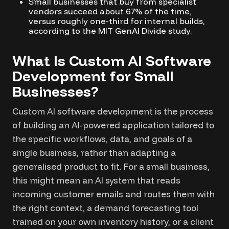
Small businesses that buy from specialist
vendors succeed about 67% of the time,
versus roughly one-third for internal builds,
according to the MIT GenAI Divide study.
What Is Custom AI Software
Development for Small
Businesses?
Custom AI software development is the process
of building an AI-powered application tailored to
the specific workflows, data, and goals of a
single business, rather than adapting a
generalised product to fit. For a small business,
this might mean an AI system that reads
incoming customer emails and routes them with
the right context, a demand forecasting tool
trained on your own inventory history, or a client