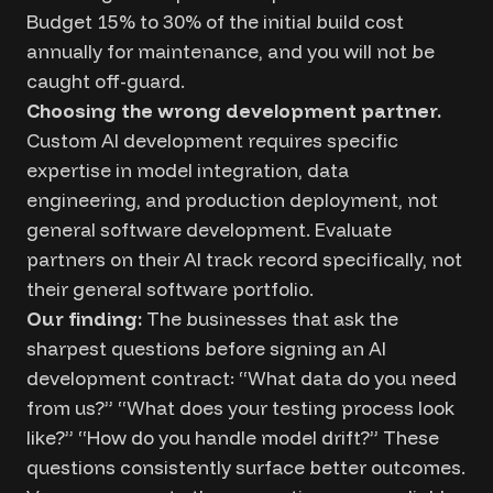
Budget 15% to 30% of the initial build cost
annually for maintenance, and you will not be
caught off-guard.
Choosing the wrong development partner.
Custom AI development requires specific
expertise in model integration, data
engineering, and production deployment, not
general software development. Evaluate
partners on their AI track record specifically, not
their general software portfolio.
Our finding:
The businesses that ask the
sharpest questions before signing an AI
development contract: “What data do you need
from us?” “What does your testing process look
like?” “How do you handle model drift?” These
questions consistently surface better outcomes.