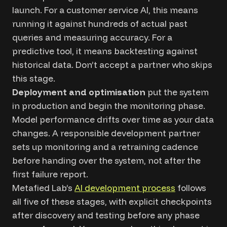
launch. For a customer service AI, this means
running it against hundreds of actual past
queries and measuring accuracy. For a
predictive tool, it means backtesting against
historical data. Don’t accept a partner who skips
this stage.
Deployment and optimisation
put the system
in production and begin the monitoring phase.
Model performance drifts over time as your data
changes. A responsible development partner
sets up monitoring and a retraining cadence
before handing over the system, not after the
first failure report.
Metafied Lab’s
AI development process
follows
all five of these stages, with explicit checkpoints
after discovery and testing before any phase