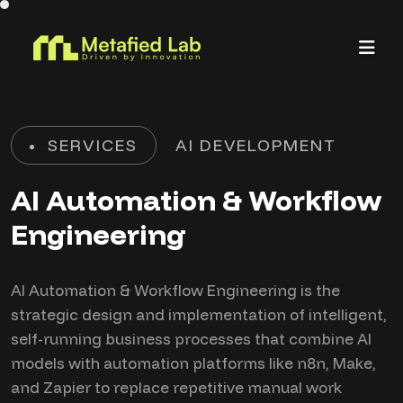
SERVICES
AI DEVELOPMENT
AI Automation & Workflow
Engineering
AI Automation & Workflow Engineering is the
strategic design and implementation of intelligent,
self-running business processes that combine AI
models with automation platforms like n8n, Make,
and Zapier to replace repetitive manual work