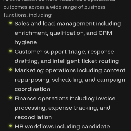
outcomes across a wide range of business
functions, including:
Sales and lead management including
enrichment, qualification, and CRM
hygiene
Customer support triage, response
drafting, and intelligent ticket routing
Marketing operations including content
repurposing, scheduling, and campaign
coordination
Finance operations including invoice
processing, expense tracking, and
reconciliation
HR workflows including candidate