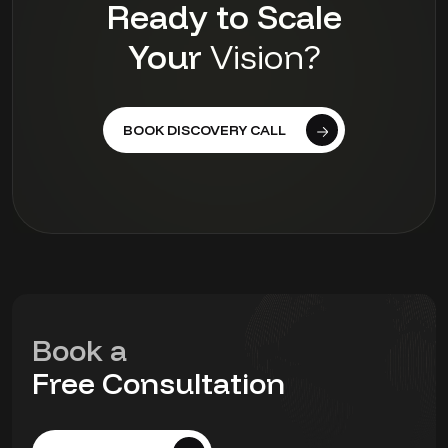
Ready to Scale
Your
Vision?
BOOK DISCOVERY CALL
Book a
Free Consultation