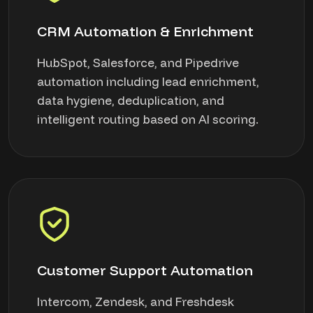
CRM Automation & Enrichment
HubSpot, Salesforce, and Pipedrive
automation including lead enrichment,
data hygiene, deduplication, and
intelligent routing based on AI scoring.
Customer Support Automation
Intercom, Zendesk, and Freshdesk