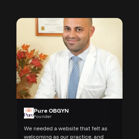
Pure OBGYN
Founder
We needed a website that felt as
welcoming as our practice, and