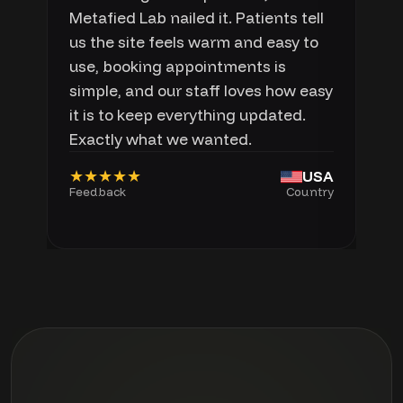
Metafied Lab nailed it. Patients tell
us the site feels warm and easy to
use, booking appointments is
simple, and our staff loves how easy
it is to keep everything updated.
Exactly what we wanted.
★★★★★
USA
Feedback
Country