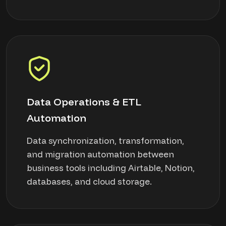
Data Operations & ETL
Automation
Data synchronization, transformation,
and migration automation between
business tools including Airtable, Notion,
databases, and cloud storage.