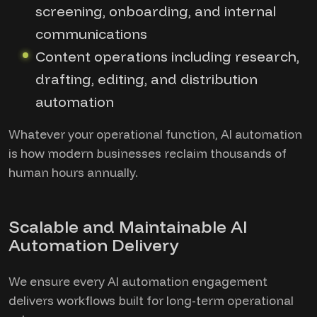
screening, onboarding, and internal
communications
Content operations including research,
drafting, editing, and distribution
automation
Whatever your operational function, AI automation
is how modern businesses reclaim thousands of
human hours annually.
Scalable and Maintainable AI
Automation Delivery
We ensure every AI automation engagement
delivers workflows built for long-term operational