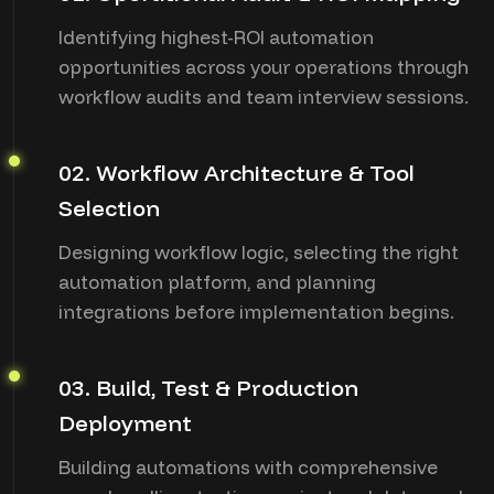
Identifying highest-ROI automation
opportunities across your operations through
workflow audits and team interview sessions.
02. Workflow Architecture & Tool
Selection
Designing workflow logic, selecting the right
automation platform, and planning
integrations before implementation begins.
03. Build, Test & Production
Deployment
Building automations with comprehensive