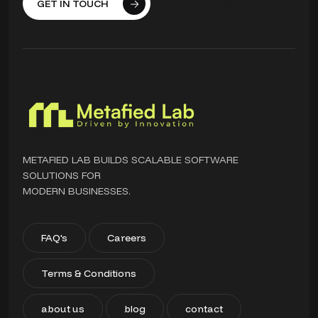
GET IN TOUCH
METAFIED LAB BUILDS SCALABLE SOFTWARE
SOLUTIONS FOR
MODERN BUSINESSES.
FAQ's
Careers
Terms & Conditions
about us
blog
contact