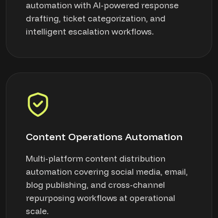
automation with AI-powered response
drafting, ticket categorization, and
intelligent escalation workflows.
Content Operations Automation
Multi-platform content distribution
automation covering social media, email,
blog publishing, and cross-channel
repurposing workflows at operational
scale.