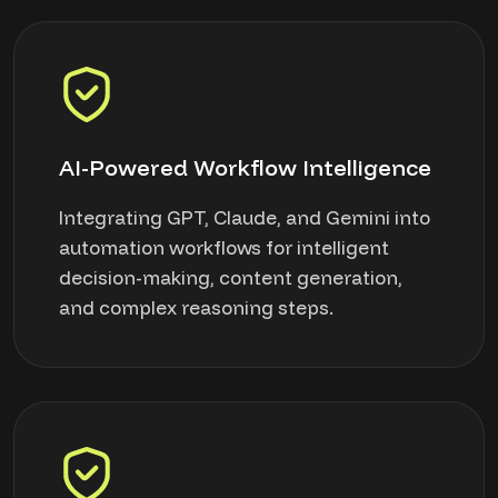
AI-Powered Workflow Intelligence
Integrating GPT, Claude, and Gemini into
automation workflows for intelligent
decision-making, content generation,
and complex reasoning steps.