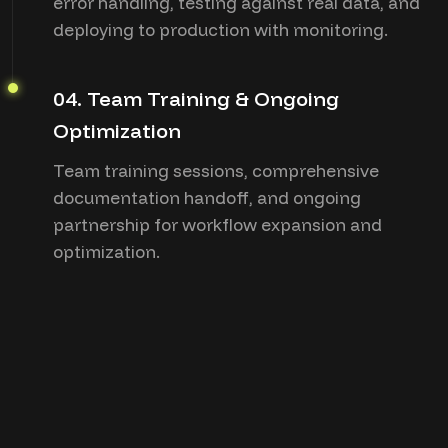
error handling, testing against real data, and
deploying to production with monitoring.
04. Team Training & Ongoing
Optimization
Team training sessions, comprehensive
documentation handoff, and ongoing
partnership for workflow expansion and
optimization.
“clients
testimonials”