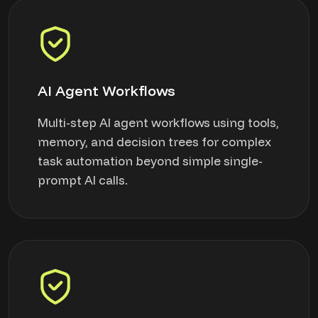
AI Agent Workflows
Multi-step AI agent workflows using tools,
memory, and decision trees for complex
task automation beyond simple single-
prompt AI calls.