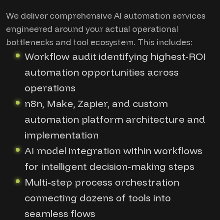
We deliver comprehensive AI automation services
engineered around your actual operational
bottlenecks and tool ecosystem. This includes:
Workflow audit identifying highest-ROI
automation opportunities across
operations
n8n, Make, Zapier, and custom
automation platform architecture and
implementation
AI model integration within workflows
for intelligent decision-making steps
Multi-step process orchestration
connecting dozens of tools into
seamless flows