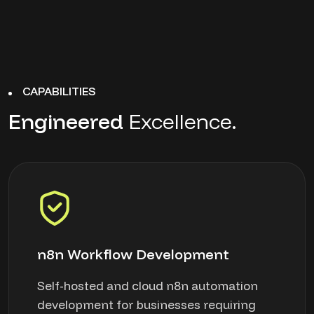
CAPABILITIES
Engineered
Excellence.
n8n Workflow Development
Self-hosted and cloud n8n automation
development for businesses requiring