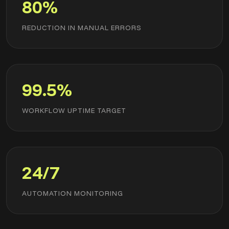
80%
REDUCTION IN MANUAL ERRORS
99.5%
WORKFLOW UPTIME TARGET
24/7
AUTOMATION MONITORING