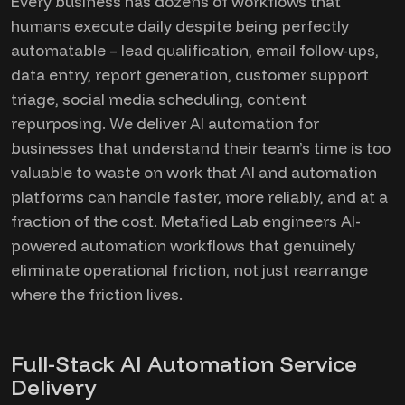
Every business has dozens of workflows that
humans execute daily despite being perfectly
automatable – lead qualification, email follow-ups,
data entry, report generation, customer support
triage, social media scheduling, content
repurposing. We deliver AI automation for
businesses that understand their team’s time is too
valuable to waste on work that AI and automation
platforms can handle faster, more reliably, and at a
fraction of the cost. Metafied Lab engineers AI-
powered automation workflows that genuinely
eliminate operational friction, not just rearrange
where the friction lives.
Full-Stack AI Automation Service
Delivery