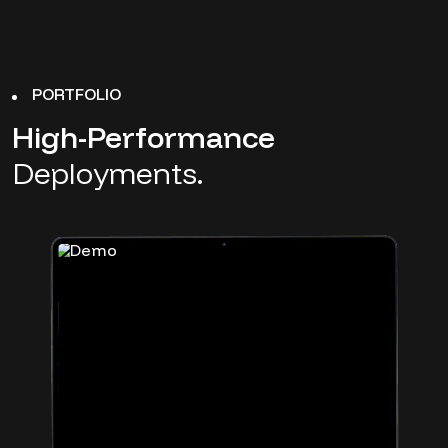
PORTFOLIO
High-Performance
Deployments.