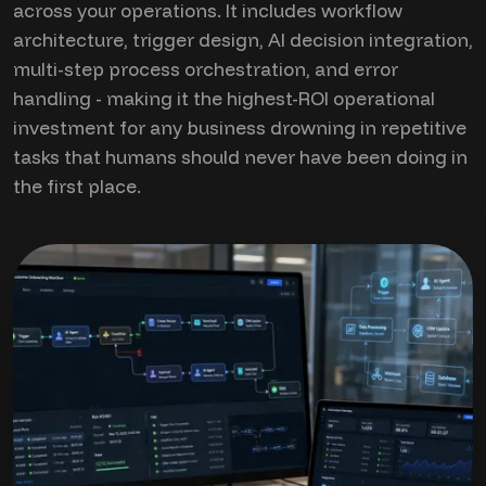
across your operations. It includes workflow
architecture, trigger design, AI decision integration,
multi-step process orchestration, and error
handling - making it the highest-ROI operational
investment for any business drowning in repetitive
tasks that humans should never have been doing in
the first place.