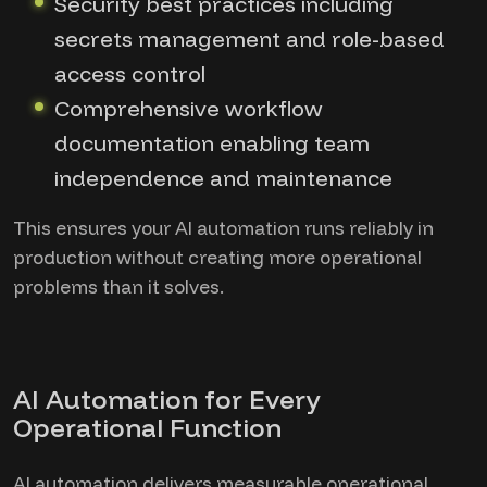
Security best practices including
secrets management and role-based
access control
Comprehensive workflow
documentation enabling team
independence and maintenance
This ensures your AI automation runs reliably in
production without creating more operational
problems than it solves.
AI Automation for Every
Operational Function
AI automation delivers measurable operational