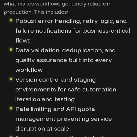
what makes workflows genuinely reliable in
production. This includes:
Robust error handling, retry logic, and
failure notifications for business-critical
flows
Data validation, deduplication, and
quality assurance built into every
workflow
Version control and staging
environments for safe automation
iteration and testing
Rate limiting and API quota
management preventing service
disruption at scale