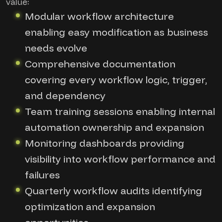
value:
Modular workflow architecture
enabling easy modification as business
needs evolve
Comprehensive documentation
covering every workflow logic, trigger,
and dependency
Team training sessions enabling internal
automation ownership and expansion
Monitoring dashboards providing
visibility into workflow performance and
failures
Quarterly workflow audits identifying
optimization and expansion