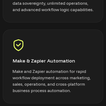
data sovereignty, unlimited operations,
and advanced workflow logic capabilities.
Make & Zapier Automation
Make and Zapier automation for rapid
workflow deployment across marketing,
sales, operations, and cross-platform
business process automation.