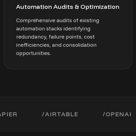
Automation Audits & Optimization
Comprehensive audits of existing
automation stacks identifying
redundancy, failure points, cost
inefficiencies, and consolidation
opportunities.
R
/
AIRTABLE
/
OPENAI