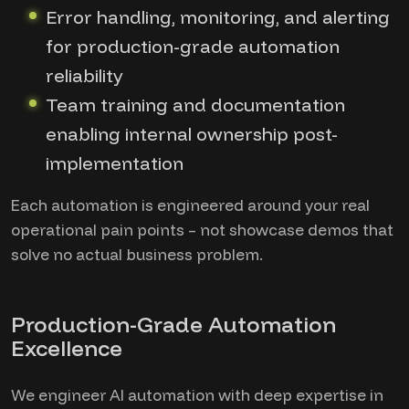
Error handling, monitoring, and alerting
for production-grade automation
reliability
Team training and documentation
enabling internal ownership post-
implementation
Each automation is engineered around your real
operational pain points – not showcase demos that
solve no actual business problem.
Production-Grade Automation
Excellence
We engineer AI automation with deep expertise in