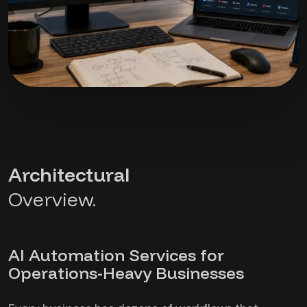
Architectural
Overview.
AI Automation Services for
Operations-Heavy Businesses