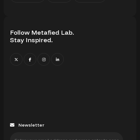
Follow Metafied Lab.
Stay Inspired.
Newsletter