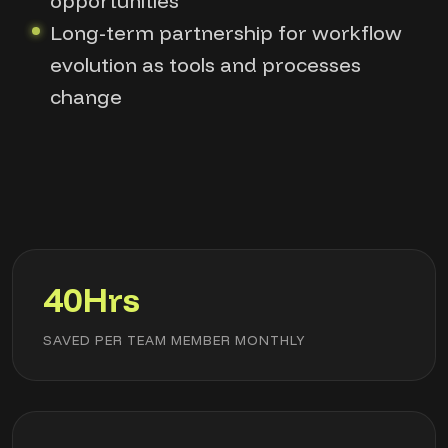
opportunities
Long-term partnership for workflow
evolution as tools and processes
change
40Hrs
SAVED PER TEAM MEMBER MONTHLY