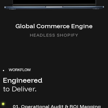
Global Commerce Engine
HEADLESS SHOPIFY
WORKFLOW
Engineered
to Deliver.
01. Operational Audit & ROI Mapping