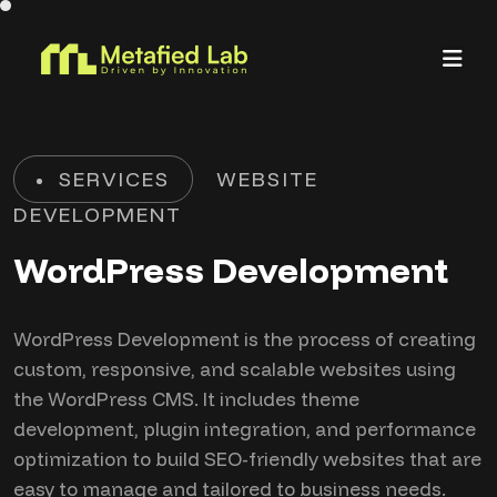
SERVICES
WEBSITE
DEVELOPMENT
WordPress Development
WordPress Development is the process of creating
custom, responsive, and scalable websites using
the WordPress CMS. It includes theme
development, plugin integration, and performance
optimization to build SEO-friendly websites that are
easy to manage and tailored to business needs.