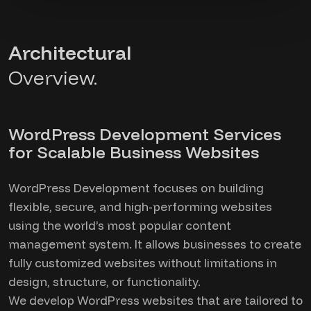
Architectural
Overview.
WordPress Development Services
for Scalable Business Websites
WordPress Development focuses on building
flexible, secure, and high-performing websites
using the world’s most popular content
management system. It allows businesses to create
fully customized websites without limitations in
design, structure, or functionality.
We develop WordPress websites that are tailored to