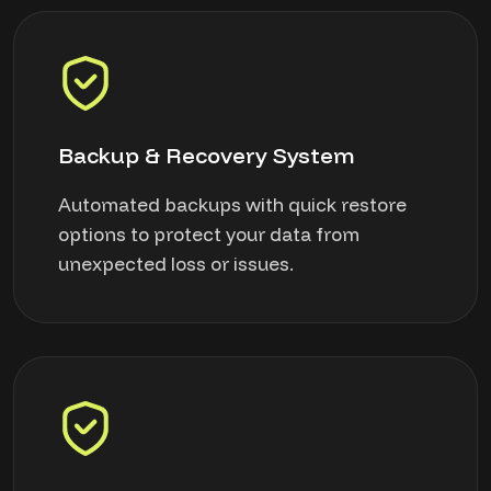
Backup & Recovery System
Automated backups with quick restore
options to protect your data from
unexpected loss or issues.