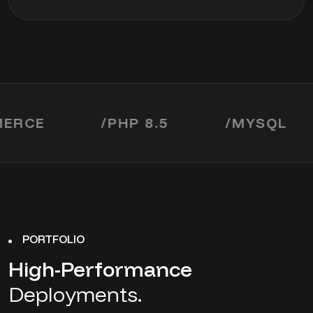
E
/
PHP 8.5
/
MYSQL
/
PORTFOLIO
High-Performance
Deployments.