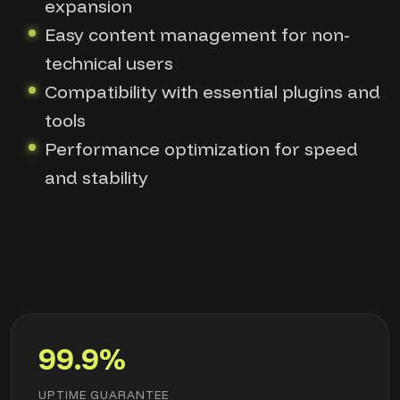
expansion
Easy content management for non-
technical users
Compatibility with essential plugins and
tools
Performance optimization for speed
and stability
99.9%
UPTIME GUARANTEE