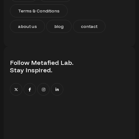
Terms & Conditions
about us
blog
contact
Follow Metafied Lab.
Stay Inspired.