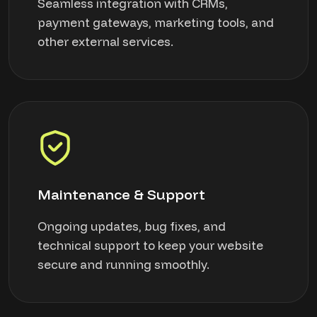
Seamless integration with CRMs,
payment gateways, marketing tools, and
other external services.
Maintenance & Support
Ongoing updates, bug fixes, and
technical support to keep your website
secure and running smoothly.