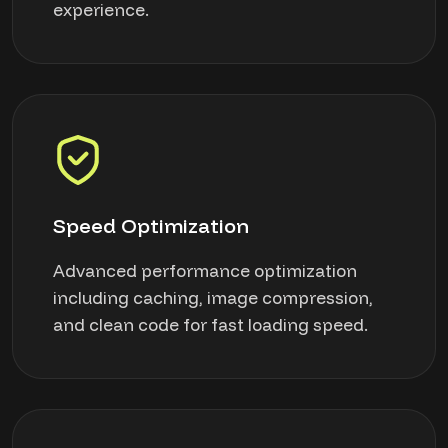
experience.
Speed Optimization
Advanced performance optimization
including caching, image compression,
and clean code for fast loading speed.