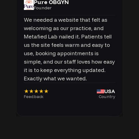
Pure OBGYN
Founder
We needed a website that felt as
welcoming as our practice, and
Metafied Lab nailed it. Patients tell
us the site feels warm and easy to
use, booking appointments is
simple, and our staff loves how easy
it is to keep everything updated.
Exactly what we wanted.
★★★★★
USA
Feedback
Country