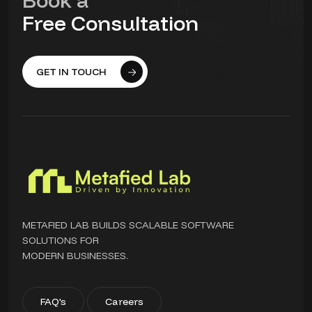
Book a
Free Consultation
GET IN TOUCH
METAFIED LAB BUILDS SCALABLE SOFTWARE
SOLUTIONS FOR
MODERN BUSINESSES.
FAQ's
Careers