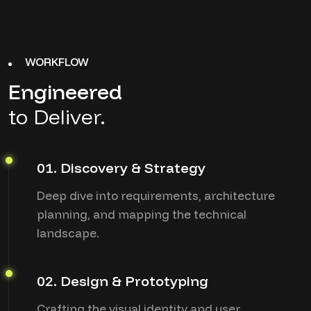
WORKFLOW
Engineered
to Deliver.
01. Discovery & Strategy
Deep dive into requirements, architecture
planning, and mapping the technical
landscape.
02. Design & Prototyping
Crafting the visual identity and user