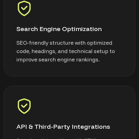
Search Engine Optimization
SEO-friendly structure with optimized
code, headings, and technical setup to
improve search engine rankings.
API & Third-Party Integrations