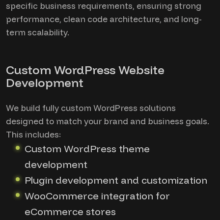
specific business requirements, ensuring strong
performance, clean code architecture, and long-
term scalability.
Custom WordPress Website
Development
We build fully custom WordPress solutions
designed to match your brand and business goals.
This includes:
Custom WordPress theme
development
Plugin development and customization
WooCommerce integration for
eCommerce stores