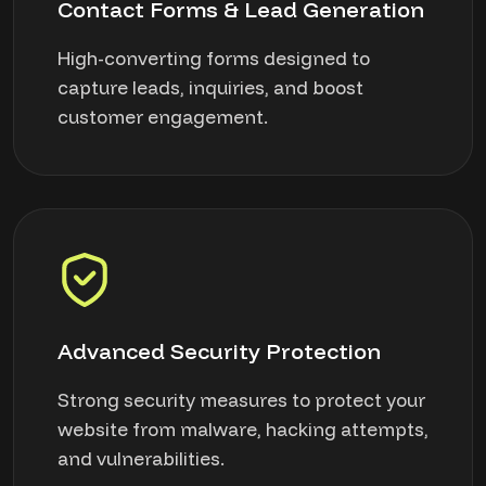
Contact Forms & Lead Generation
High-converting forms designed to
capture leads, inquiries, and boost
customer engagement.
Advanced Security Protection
Strong security measures to protect your
website from malware, hacking attempts,
and vulnerabilities.