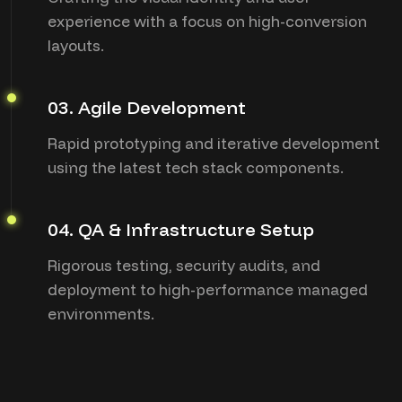
experience with a focus on high-conversion
layouts.
03. Agile Development
Rapid prototyping and iterative development
using the latest tech stack components.
04. QA & Infrastructure Setup
Rigorous testing, security audits, and
deployment to high-performance managed
environments.