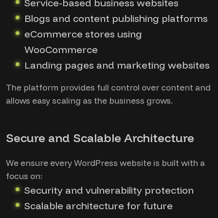
Service-based business websites
Blogs and content publishing platforms
eCommerce stores using
WooCommerce
Landing pages and marketing websites
The platform provides full control over content and
allows easy scaling as the business grows.
Secure and Scalable Architecture
We ensure every WordPress website is built with a
focus on:
Security and vulnerability protection
Scalable architecture for future