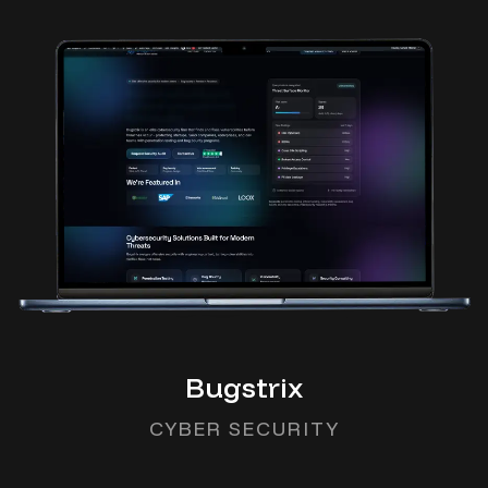
Bugstrix
CYBER SECURITY