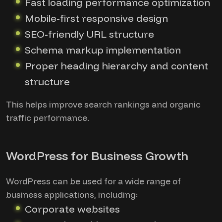
Fast loading performance optimization
Mobile-first responsive design
SEO-friendly URL structure
Schema markup implementation
Proper heading hierarchy and content
structure
This helps improve search rankings and organic
traffic performance.
WordPress for Business Growth
WordPress can be used for a wide range of
business applications, including:
Corporate websites