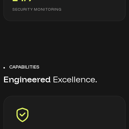
SECURITY MONITORING
CAPABILITIES
Engineered
Excellence.