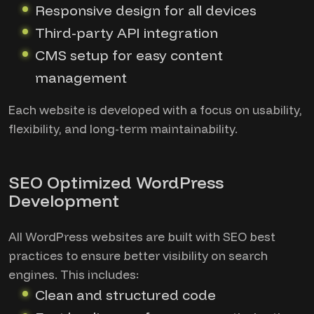
Responsive design for all devices
Third-party API integration
CMS setup for easy content
management
Each website is developed with a focus on usability,
flexibility, and long-term maintainability.
SEO Optimized WordPress
Development
All WordPress websites are built with SEO best
practices to ensure better visibility on search
engines. This includes:
Clean and structured code