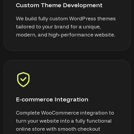
Custom Theme Development
We build fully custom WordPress themes
tailored to your brand for a unique,
modern, and high-performance website.
E-commerce Integration
Complete WooCommerce integration to
turn your website into a fully functional
online store with smooth checkout