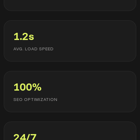
1.2s
AVG. LOAD SPEED
100%
SEO OPTIMIZATION
24/7