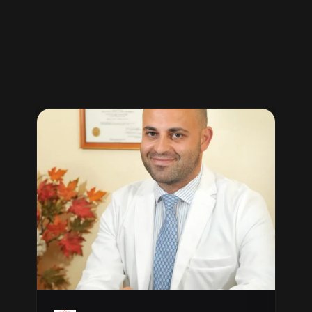
“clients
testimonials”