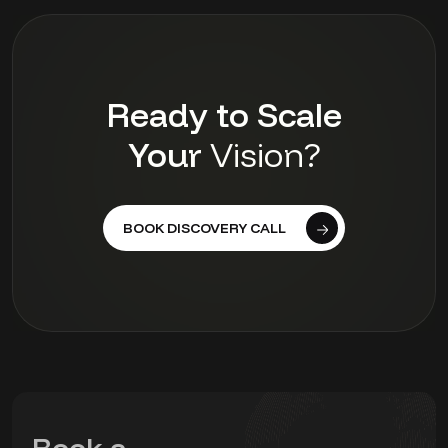
Ready to Scale
Your
Vision?
BOOK DISCOVERY CALL