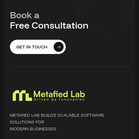
Book a
Free Consultation
GET IN TOUCH
METAFIED LAB BUILDS SCALABLE SOFTWARE
SOLUTIONS FOR
MODERN BUSINESSES.