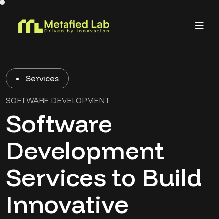
Services
SOFTWARE DEVELOPMENT
Software
Development
Services to Build
Innovative