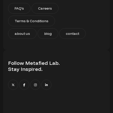
FAQ's
Careers
Terms & Conditions
about us
blog
contact
Follow Metafied Lab.
Stay Inspired.