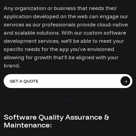
Any organization or business that needs their
application developed on the web can engage our
services as our professionals provide cloud-native
and scalable solutions. With our custom software
development services, we’ll be able to meet your
specific needs for the app you’ve envisioned
allowing for growth that’ll be aligned with your
brand.
GET A QUOTE
Software Quality Assurance &
Maintenance: