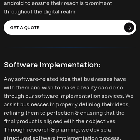
android to ensure their reach is prominent
throughout the digital realm.
GET A QUOTE
Software Implementation:
Any software-related idea that businesses have
with them and wish to make a reality can do so
through our software implementation services. We
assist businesses in properly defining their ideas,
refining them to perfection & enusring that the
final product is aligned with their objectives.
Through research & planning, we devise a
structured software implementation process.