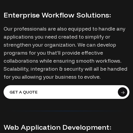
Enterprise Workflow Solutions:
Our professionals are also equipped to handle any
applications you need created to simplify or
strengthen your organization. We can develop
programs for you that’ll provide effective
collaborations while ensuring smooth workflows.
Scalability, integration & security will all be handled
for you allowing your business to evolve.
GET A QUOTE
Web Application Development: