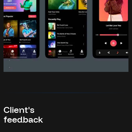
Client's
feedback