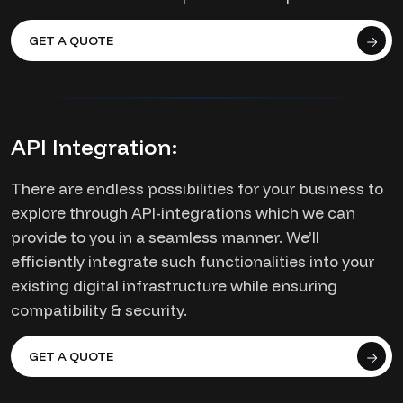
GET A QUOTE
API Integration:
There are endless possibilities for your business to
explore through API-integrations which we can
provide to you in a seamless manner. We’ll
efficiently integrate such functionalities into your
existing digital infrastructure while ensuring
compatibility & security.
GET A QUOTE