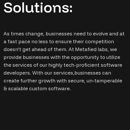
Solutions:
As times change, businesses need to evolve and at
a fast pace no less to ensure their competition
doesn’t get ahead of them. At Metafied labs, we
provide businesses with the opportunity to utilize
the services of our highly tech-proficient software
developers. With our services,businesses can
create further growth with secure, un-tamperable
& scalable custom software.