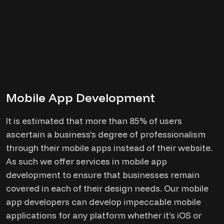
Mobile App Development
It is estimated that more than 85% of users
ascertain a business’s degree of professionalism
through their mobile apps instead of their website.
As such we offer services in mobile app
development to ensure that businesses remain
covered in each of their design needs. Our mobile
app developers can develop impeccable mobile
applications for any platform whether it’s iOS or