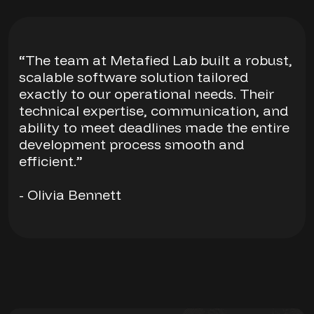
“The team at Metafied Lab built a robust,
scalable software solution tailored
exactly to our operational needs. Their
technical expertise, communication, and
ability to meet deadlines made the entire
development process smooth and
efficient.”
- Olivia Bennett