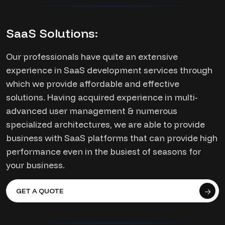
SaaS Solutions:
Our professionals have quite an extensive
experience in SaaS development services through
which we provide affordable and effective
solutions. Having acquired experience in multi-
advanced user management & numerous
specialized architectures, we are able to provide
business with SaaS platforms that can provide high
performance even in the busiest of seasons for
your business.
GET A QUOTE