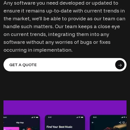
Any software you need developed or updated to
ensure it remains up-to-date with current trends in
the market, we’ll be able to provide as our team can
handle such matters. Our team keeps a close eye
on current trends, integrating them into any
software without any worries of bugs or fixes
occurring in implementation.
GET A QUOTE