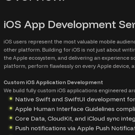
iOS App Development Ser
iOS users represent the most valuable mobile audien
other platform. Building for iOS is not just about wri
the Apple ecosystem, and delivering an experience so 
platform, perform flawlessly on every Apple device, 
Custom iOS Application Development
We build fully custom iOS applications engineered ar
Native Swift and SwiftUI development fo
Apple Human Interface Guidelines compli
Core Data, CloudKit, and iCloud sync inte
Push notifications via Apple Push Notifica