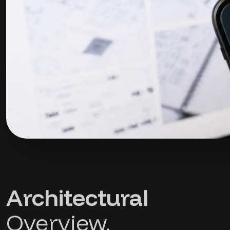
Architectural
Overview.