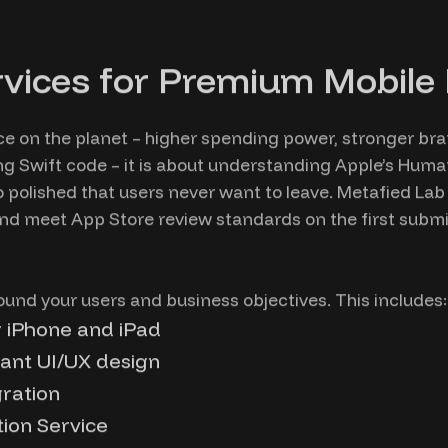
vices for Premium Mobile
ce on the planet – higher spending power, stronger b
ting Swift code – it is about understanding Apple’s Huma
polished that users never want to leave. Metafied Lab e
and meet App Store review standards on the first submi
ound your users and business objectives. This includes:
r iPhone and iPad
ant UI/UX design
gration
tion Service