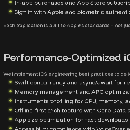
In-app purchases and App Store subscrip
Sign in with Apple and biometric authent
Each application is built to Apple’s standards – not jus
Performance-Optimized 
We implement iOS engineering best practices to delive
Swift concurrency and async/await for re
Memory management and ARC optimizati
Instruments profiling for CPU, memory, 
Offline-first architecture with Core Data 
App size optimization for fast downloads
Accessibility compliance with VoiceOver