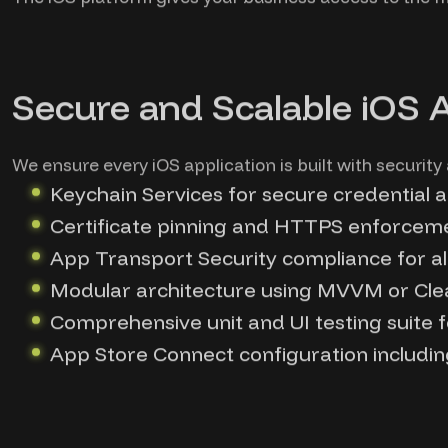
Secure and Scalable iOS 
We ensure every iOS application is built with security
Keychain Services for secure credential 
Certificate pinning and HTTPS enforcem
App Transport Security compliance for a
Modular architecture using MVVM or Cle
Comprehensive unit and UI testing suite f
App Store Connect configuration including