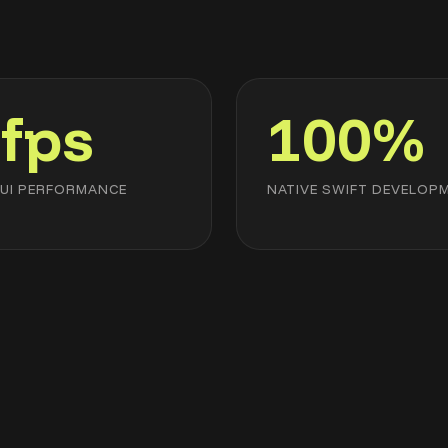
fps
100%
UI PERFORMANCE
NATIVE SWIFT DEVELOP