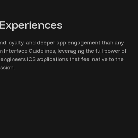
 Experiences
rand loyalty, and deeper app engagement than any
n Interface Guidelines, leveraging the full power of
ngineers iOS applications that feel native to the
ssion.