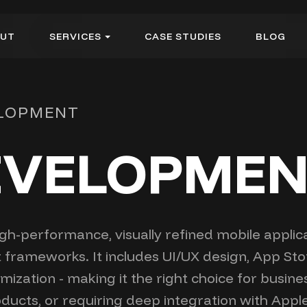
U
T
S
E
R
V
I
C
E
S
C
A
S
E
S
T
U
D
I
E
S
B
L
O
G
U
T
S
E
R
V
I
C
E
S
C
A
S
E
S
T
U
D
I
E
S
B
L
O
G
ELOPMENT
DEVELOPME
h-performance, visually refined mobile applicat
t frameworks. It includes UI/UX design, App St
zation - making it the right choice for busine
ducts, or requiring deep integration with App