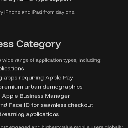
ry iPhone and iPad from day one.
ess Category
 wide range of application types, including:
plications
g apps requiring Apple Pay
 premium urban demographics
ia Apple Business Manager
nd Face ID for seamless checkout
treaming applications
ost engaged and highest-value mobile users globally.