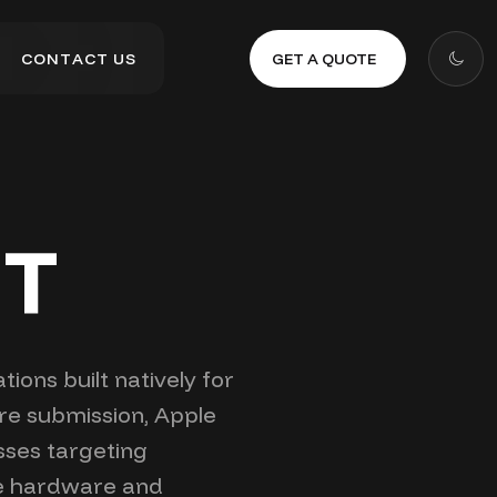
GET A QUOTE
C
O
N
T
A
C
T
U
S
C
O
N
T
A
C
T
U
S
NT
ions built natively for
ore submission, Apple
sses targeting
le hardware and