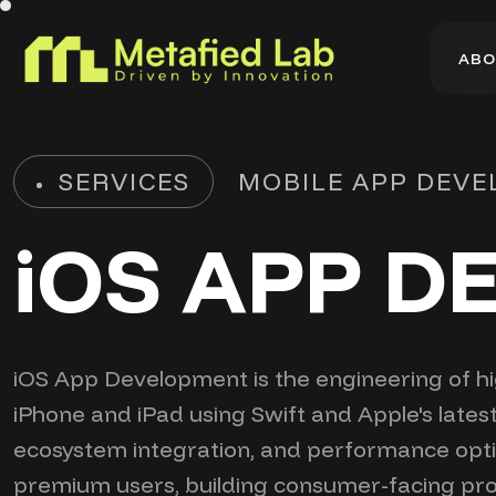
A
B
O
A
B
O
SERVICES
MOBILE APP DEV
iOS APP 
iOS App Development is the engineering of hig
iPhone and iPad using Swift and Apple's lates
ecosystem integration, and performance optimi
premium users, building consumer-facing pro