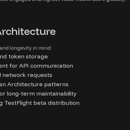
Architecture
 and longevity in mind:
and token storage
ent for API communication
ll network requests
an Architecture patterns
or long-term maintainability
 TestFlight beta distribution