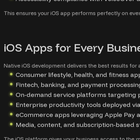
This ensures your iOS app performs perfectly on eve
iOS Apps for Every Busin
Native iOS development delivers the best results for a
Consumer lifestyle, health, and fitness ap
Fintech, banking, and payment processin
On-demand service platforms targeting
Enterprise productivity tools deployed v
eCommerce apps leveraging Apple Pay a
Media, content, and subscription-based s
The iOS platform gives your business access to the m