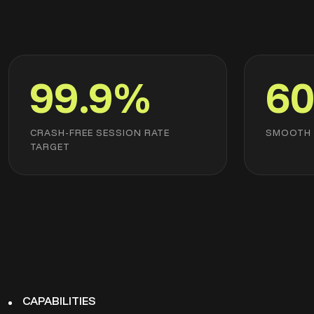
99.9%
60
CRASH-FREE SESSION RATE
SMOOTH 
TARGET
CAPABILITIES