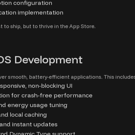
tion configuration
ication implementation
t to ship, but to thrive in the App Store.
iOS Development
r smooth, battery-efficient applications. This includes
sponsive, non-blocking UI
on for crash-free performance
and energy usage tuning
and local caching
 and instant updates
 and Dynamic Type support