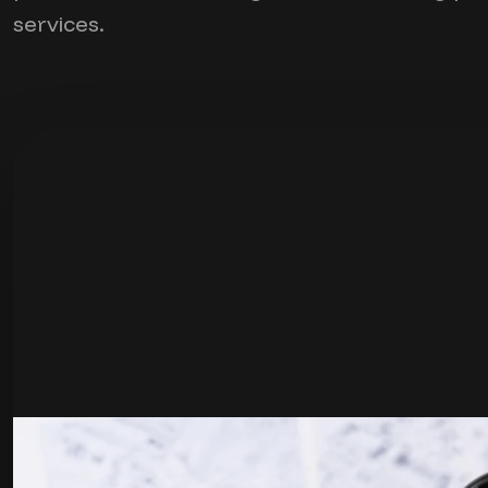
services.