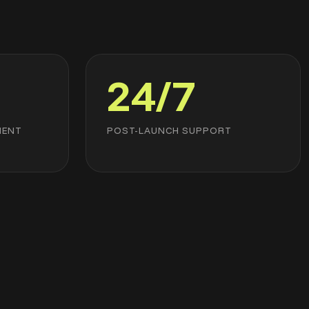
24/7
MENT
POST-LAUNCH SUPPORT