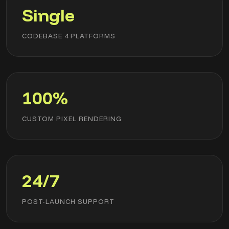
Single
CODEBASE 4 PLATFORMS
100%
CUSTOM PIXEL RENDERING
24/7
POST-LAUNCH SUPPORT