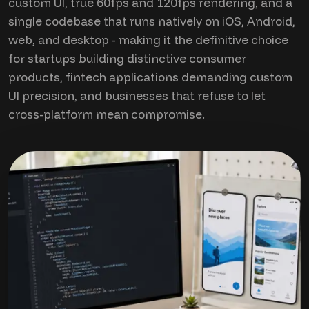
custom UI, true 60fps and 120fps rendering, and a
single codebase that runs natively on iOS, Android,
web, and desktop - making it the definitive choice
for startups building distinctive consumer
products, fintech applications demanding custom
UI precision, and businesses that refuse to let
cross-platform mean compromise.