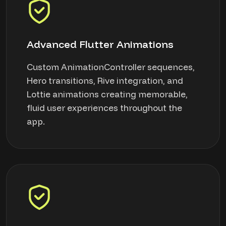
Advanced Flutter Animations
Custom AnimationController sequences,
Hero transitions, Rive integration, and
Lottie animations creating memorable,
fluid user experiences throughout the
app.