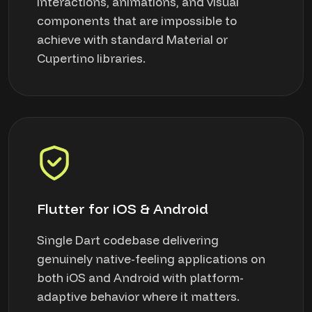
interactions, animations, and visual
components that are impossible to
achieve with standard Material or
Cupertino libraries.
Flutter for iOS & Android
Single Dart codebase delivering
genuinely native-feeling applications on
both iOS and Android with platform-
adaptive behavior where it matters.