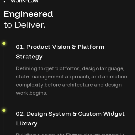
WORKFLOW
Engineered
to Deliver.
01. Product Vision & Platform
Strategy
Defining target platforms, design language,
state management approach, and animation
complexity before architecture and design
work begins.
02. Design System & Custom Widget
Library