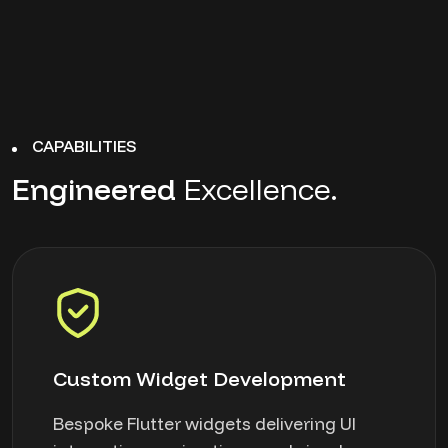
CAPABILITIES
Engineered
Excellence.
Custom Widget Development
Bespoke Flutter widgets delivering UI