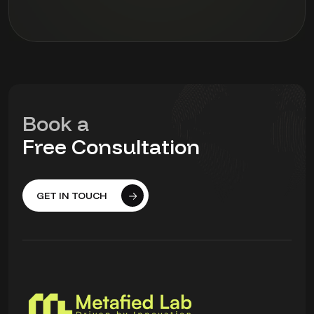
Book a
Free Consultation
GET IN TOUCH