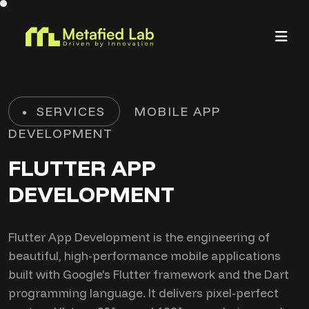
SERVICES
MOBILE APP
DEVELOPMENT
FLUTTER APP
DEVELOPMENT
Flutter App Development is the engineering of
beautiful, high-performance mobile applications
built with Google's Flutter framework and the Dart
programming language. It delivers pixel-perfect