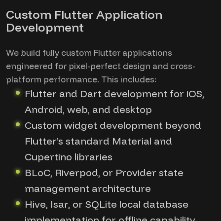
Custom Flutter Application
Development
We build fully custom Flutter applications
engineered for pixel-perfect design and cross-
platform performance. This includes:
Flutter and Dart development for iOS,
Android, web, and desktop
Custom widget development beyond
Flutter’s standard Material and
Cupertino libraries
BLoC, Riverpod, or Provider state
management architecture
Hive, Isar, or SQLite local database
implementation for offline capability