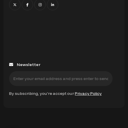
Newsletter
By subscribing, you’re accept our
Privacy Policy