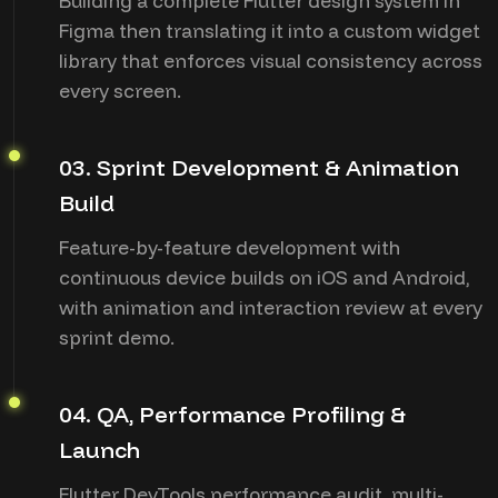
Building a complete Flutter design system in
Figma then translating it into a custom widget
library that enforces visual consistency across
every screen.
03. Sprint Development & Animation
Build
Feature-by-feature development with
continuous device builds on iOS and Android,
with animation and interaction review at every
sprint demo.
04. QA, Performance Profiling &
Launch
Flutter DevTools performance audit, multi-