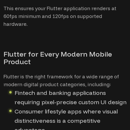
This ensures your Flutter application renders at
60fps minimum and 120fps on supported
hardware.
Flutter for Every Modern Mobile
Product
Flutter is the right framework for a wide range of
modern digital product categories, including:
Fintech and banking applications
requiring pixel-precise custom UI design
Consumer lifestyle apps where visual
distinctiveness is a competitive
advantage