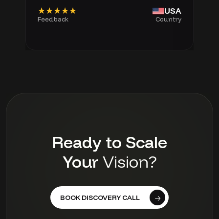
★★★★★
USA
Feedback
Country
Ready to Scale
Your
Vision?
BOOK DISCOVERY CALL