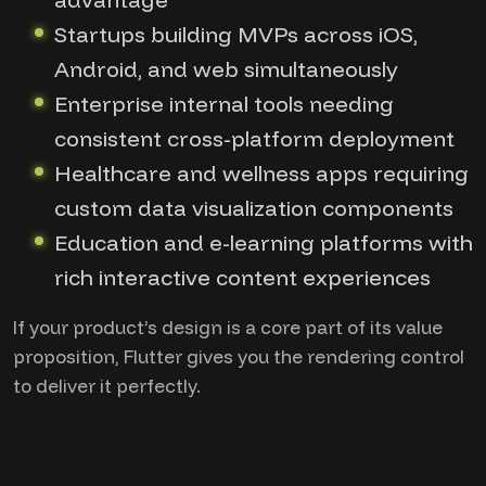
Startups building MVPs across iOS,
Android, and web simultaneously
Enterprise internal tools needing
consistent cross-platform deployment
Healthcare and wellness apps requiring
custom data visualization components
Education and e-learning platforms with
rich interactive content experiences
If your product’s design is a core part of its value
proposition, Flutter gives you the rendering control
to deliver it perfectly.