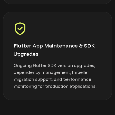
Flutter App Maintenance & SDK
Upgrades
Ongoing Flutter SDK version upgrades,
dependency management, Impeller
migration support, and performance
monitoring for production applications.