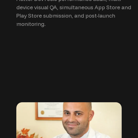
device visual QA, simultaneous App Store and
Play Store submission, and post-launch
monitoring.
“clients
testimonials”