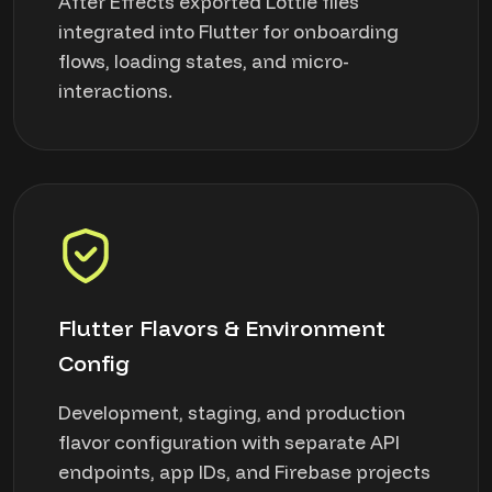
After Effects exported Lottie files
integrated into Flutter for onboarding
flows, loading states, and micro-
interactions.
Flutter Flavors & Environment
Config
Development, staging, and production
flavor configuration with separate API
endpoints, app IDs, and Firebase projects