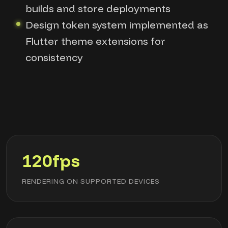
builds and store deployments
Design token system implemented as
Flutter theme extensions for
consistency
120fps
RENDERING ON SUPPORTED DEVICES