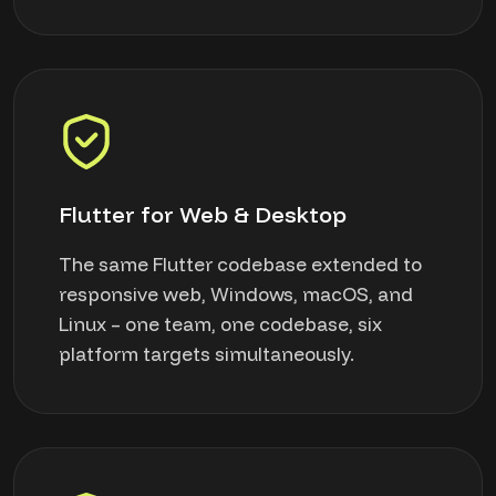
Flutter for Web & Desktop
The same Flutter codebase extended to
responsive web, Windows, macOS, and
Linux – one team, one codebase, six
platform targets simultaneously.