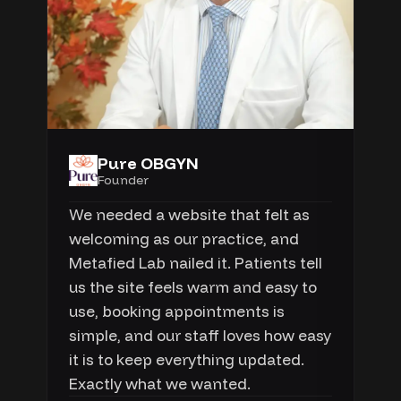
Pure OBGYN
Founder
We needed a website that felt as
welcoming as our practice, and
Metafied Lab nailed it. Patients tell
us the site feels warm and easy to
use, booking appointments is
simple, and our staff loves how easy
it is to keep everything updated.
Exactly what we wanted.