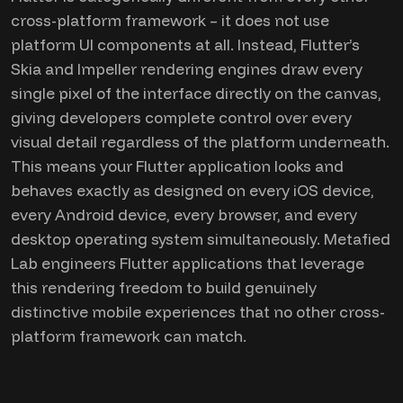
cross-platform framework – it does not use
platform UI components at all. Instead, Flutter’s
Skia and Impeller rendering engines draw every
single pixel of the interface directly on the canvas,
giving developers complete control over every
visual detail regardless of the platform underneath.
This means your Flutter application looks and
behaves exactly as designed on every iOS device,
every Android device, every browser, and every
desktop operating system simultaneously. Metafied
Lab engineers Flutter applications that leverage
this rendering freedom to build genuinely
distinctive mobile experiences that no other cross-
platform framework can match.