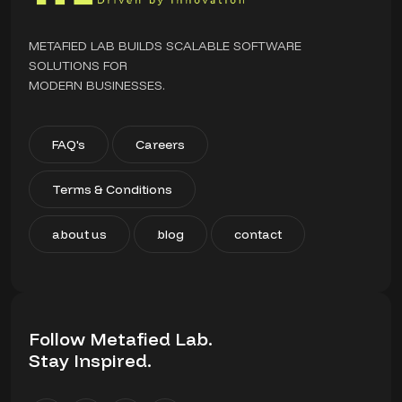
METAFIED LAB BUILDS SCALABLE SOFTWARE
SOLUTIONS FOR
MODERN BUSINESSES.
FAQ's
Careers
Terms & Conditions
about us
blog
contact
Follow Metafied Lab.
Stay Inspired.