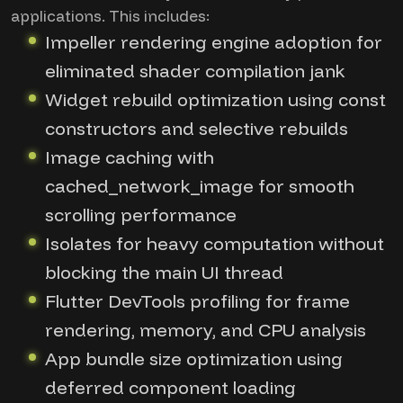
applications. This includes:
Impeller rendering engine adoption for
eliminated shader compilation jank
Widget rebuild optimization using const
constructors and selective rebuilds
Image caching with
cached_network_image for smooth
scrolling performance
Isolates for heavy computation without
blocking the main UI thread
Flutter DevTools profiling for frame
rendering, memory, and CPU analysis
App bundle size optimization using
deferred component loading