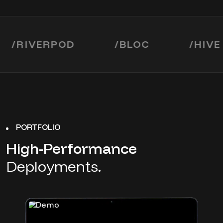
IVERPOD
/
BLOC
/
HIVE
PORTFOLIO
High-Performance
Deployments.