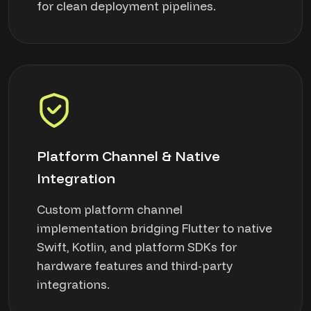
for clean deployment pipelines.
Platform Channel & Native
Integration
Custom platform channel
implementation bridging Flutter to native
Swift, Kotlin, and platform SDKs for
hardware features and third-party
integrations.