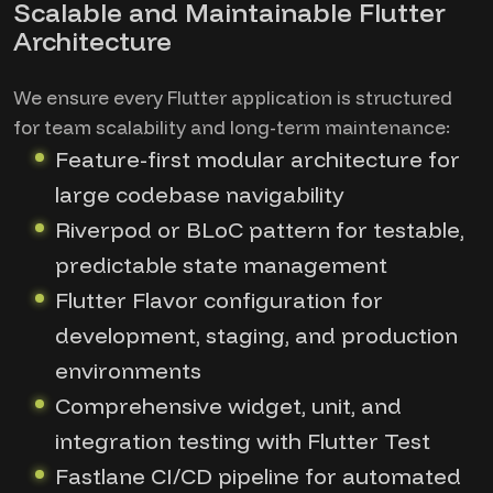
Scalable and Maintainable Flutter
Architecture
We ensure every Flutter application is structured
for team scalability and long-term maintenance:
Feature-first modular architecture for
large codebase navigability
Riverpod or BLoC pattern for testable,
predictable state management
Flutter Flavor configuration for
development, staging, and production
environments
Comprehensive widget, unit, and
integration testing with Flutter Test
Fastlane CI/CD pipeline for automated