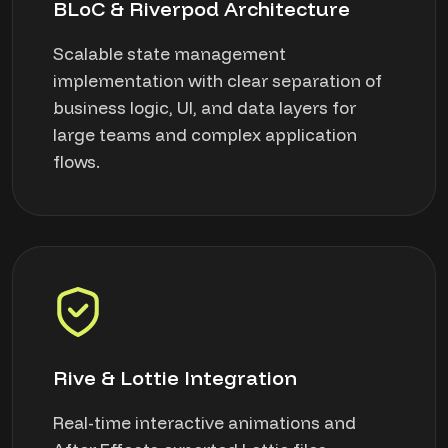
BLoC & Riverpod Architecture
Scalable state management
implementation with clear separation of
business logic, UI, and data layers for
large teams and complex application
flows.
Rive & Lottie Integration
Real-time interactive animations and