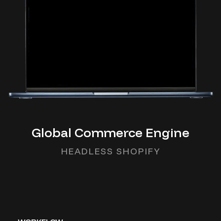
Global Commerce Engine
HEADLESS SHOPIFY