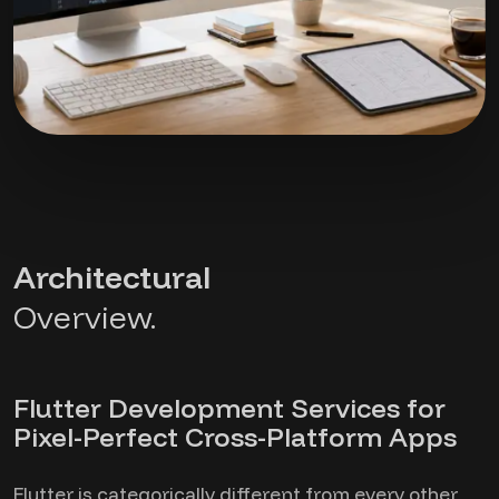
Architectural
Overview.
Flutter Development Services for
Pixel-Perfect Cross-Platform Apps
Flutter is categorically different from every other