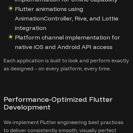
Flutter animations using
AnimationController, Rive, and Lottie
integration
Platform channel implementation for
native iOS and Android API access
Each application is built to look and perform exactly
as designed – on every platform, every time.
Performance-Optimized Flutter
Development
We implement Flutter engineering best practices
to deliver consistently smooth, visually perfect