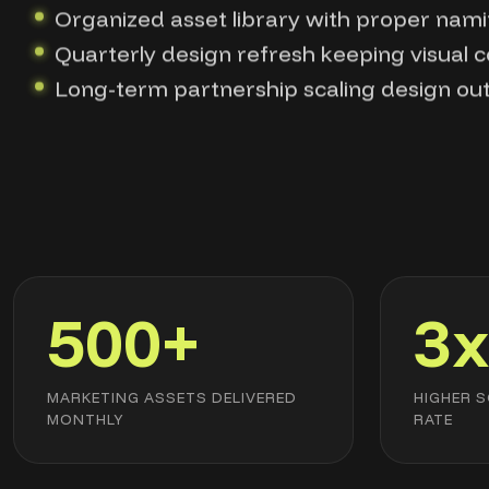
Organized asset library with proper nami
Quarterly design refresh keeping visual 
Long-term partnership scaling design ou
500+
3
MARKETING ASSETS DELIVERED
HIGHER 
MONTHLY
RATE