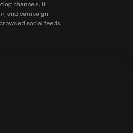
ting channels. It
ign, and campaign
n crowded social feeds,