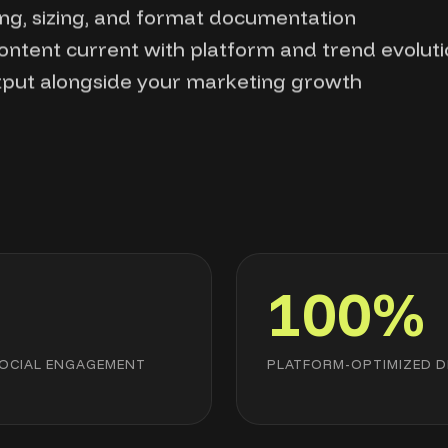
ng, sizing, and format documentation
content current with platform and trend evolut
tput alongside your marketing growth
x
100%
SOCIAL ENGAGEMENT
PLATFORM-OPTIMIZED D