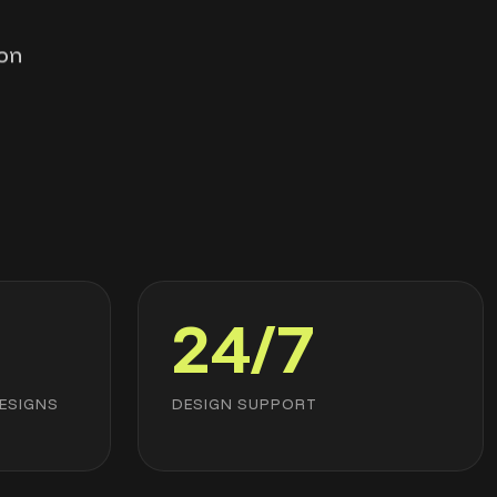
ion
24/7
ESIGNS
DESIGN SUPPORT