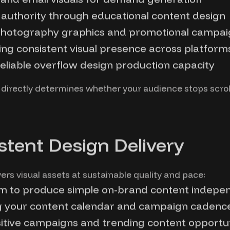
al authority through educational content design
otography graphics and promotional campaig
ng consistent visual presence across platform
liable overflow design production capacity
 directly determines whether your audience stops scrol
stent Design Delivery
s visual assets at sustainable quality and pace:
am to produce simple on-brand content indepe
ng your content calendar and campaign cadenc
itive campaigns and trending content opportun