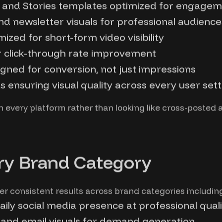
s, and Stories templates optimized for engage
and newsletter visuals for professional audience
zed for short-form video visibility
 click-through rate improvement
gned for conversion, not just impressions
 ensuring visual quality across every user sett
 every platform rather than looking like cross-posted 
ry Brand Category
er consistent results across brand categories includin
ily social media presence at professional quali
and email visuals for demand generation