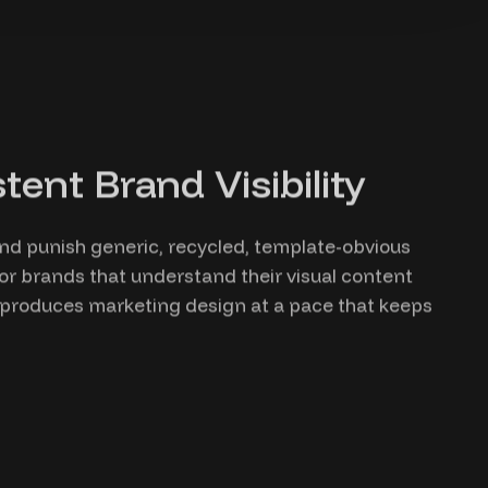
ent Brand Visibility
and punish generic, recycled, template-obvious
or brands that understand their visual content
b produces marketing design at a pace that keeps