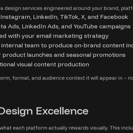
a design services engineered around your brand, plat
 Instagram, LinkedIn, TikTok, X, and Facebook
Meta Ads, LinkedIn Ads, and YouTube campaigns
ed with your email marketing strategy
 internal team to produce on-brand content i
r product launches and seasonal promotions
tional visual content production
orm, format, and audience context it will appear in – not
 Design Excellence
hat each platform actually rewards visually. This inclu