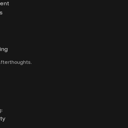
ment
s
ing
afterthoughts.
g:
ty