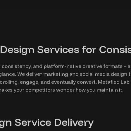
Design Services for Consist
ng consistency, and platform-native creative formats – 
glance. We deliver marketing and social media design f
crolling, engage, and eventually convert. Metafied La
t makes your competitors wonder how you maintain it.
gn Service Delivery