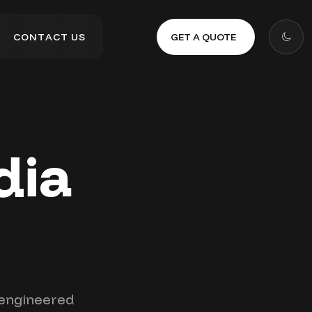
GET A QUOTE
C
O
N
T
A
C
T
U
S
C
O
N
T
A
C
T
U
S
dia
t engineered