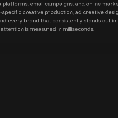
dia platforms, email campaigns, and online marke
specific creative production, ad creative des
hind every brand that consistently stands out i
ttention is measured in milliseconds.