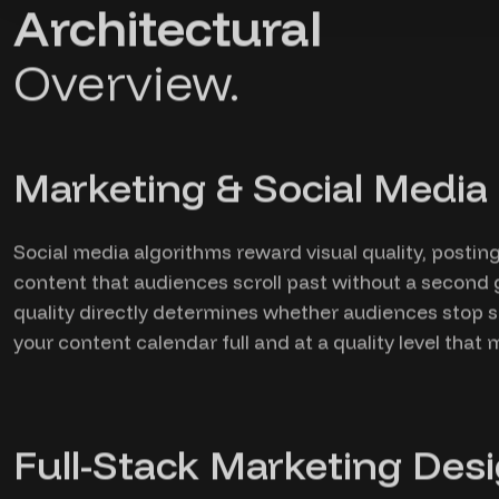
Architectural
Overview.
Marketing & Social Media 
Social media algorithms reward visual quality, posti
content that audiences scroll past without a second 
quality directly determines whether audiences stop s
your content calendar full and at a quality level tha
Full-Stack Marketing Desi