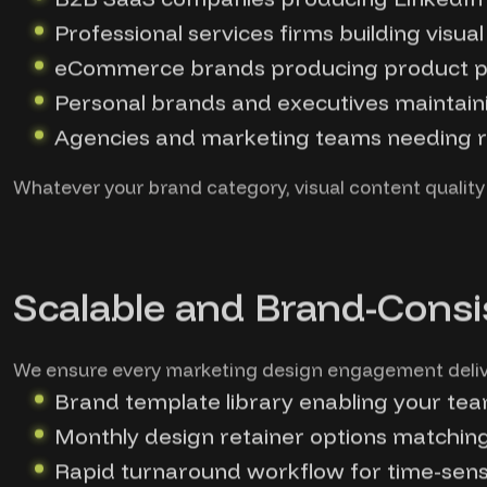
Professional services firms building visu
eCommerce brands producing product ph
Personal brands and executives maintaini
Agencies and marketing teams needing re
Whatever your brand category, visual content quality
Scalable and Brand-Consi
We ensure every marketing design engagement deliver
Brand template library enabling your te
Monthly design retainer options matchi
Rapid turnaround workflow for time-sens