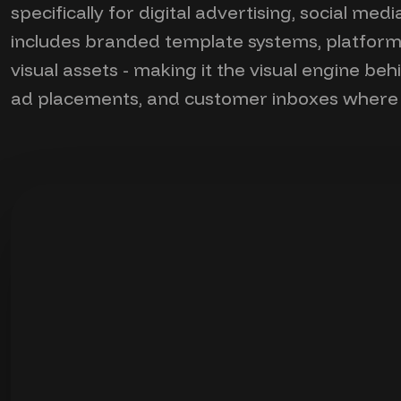
specifically for digital advertising, social me
includes branded template systems, platform-
visual assets - making it the visual engine be
ad placements, and customer inboxes where a