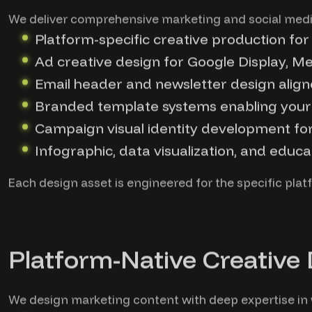
We deliver comprehensive marketing and social medi
Platform-specific creative production for
Ad creative design for Google Display, 
Email header and newsletter design align
Branded template systems enabling your
Campaign visual identity development fo
Infographic, data visualization, and educa
Each design asset is engineered for the specific platf
Platform-Native Creative
We design marketing content with deep expertise in w