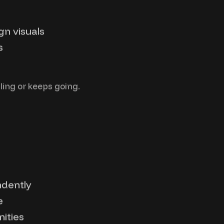
n visuals
s
ling or keeps going.
ndently
e
ities