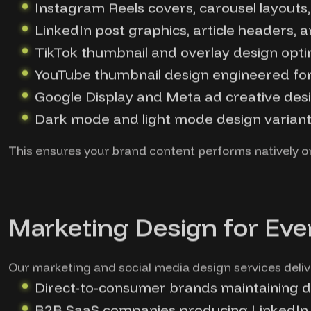
Instagram Reels covers, carousel layout
LinkedIn post graphics, article headers, 
TikTok thumbnail and overlay design optimi
YouTube thumbnail design engineered for
Google Display and Meta ad creative desi
Dark mode and light mode design variants
This ensures your brand content performs natively on
Marketing Design for Eve
Our marketing and social media design services deliv
Direct-to-consumer brands maintaining da
B2B SaaS companies producing LinkedIn 