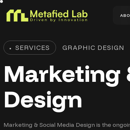
A
B
O
A
B
O
SERVICES
GRAPHIC DESIGN
Marketing 
Design
Marketing & Social Media Design is the ongoi