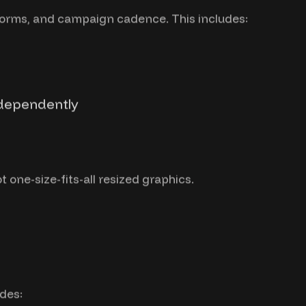
forms, and campaign cadence. This includes:
ndependently
 one-size-fits-all resized graphics.
des: