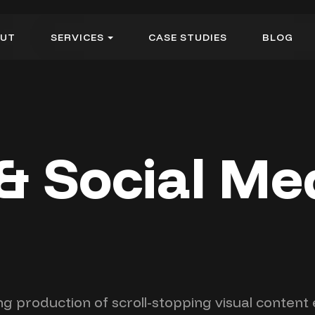
U
T
S
E
R
V
I
C
E
S
C
A
S
E
S
T
U
D
I
E
S
B
L
O
G
U
T
S
E
R
V
I
C
E
S
C
A
S
E
S
T
U
D
I
E
S
B
L
O
G
& Social Me
ng production of scroll-stopping visual conten