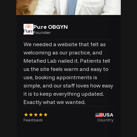
Pure OBGYN
Founder
We needed a website that felt as
welcoming as our practice, and
Metafied Lab nailed it. Patients tell
us the site feels warm and easy to
use, booking appointments is
simple, and our staff loves how easy
it is to keep everything updated.
Exactly what we wanted.
★★★★★
USA
Feedback
Country