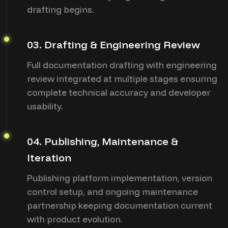
drafting begins.
03. Drafting & Engineering Review
Full documentation drafting with engineering
review integrated at multiple stages ensuring
complete technical accuracy and developer
usability.
04. Publishing, Maintenance &
Iteration
Publishing platform implementation, version
control setup, and ongoing maintenance
partnership keeping documentation current
with product evolution.