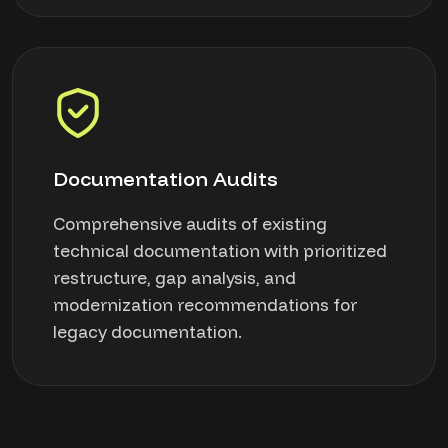
Documentation Audits
Comprehensive audits of existing
technical documentation with prioritized
restructure, gap analysis, and
modernization recommendations for
legacy documentation.