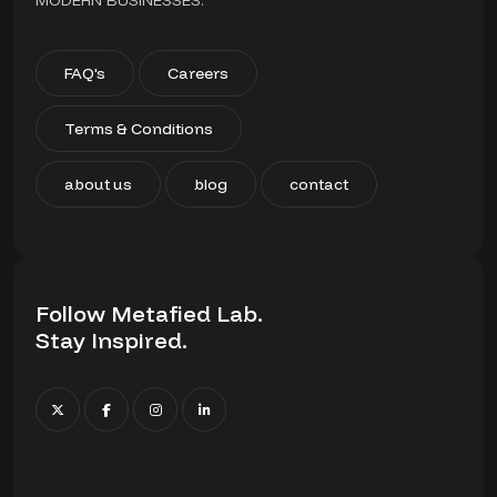
MODERN BUSINESSES.
FAQ's
Careers
Terms & Conditions
about us
blog
contact
Follow Metafied Lab.
Stay Inspired.