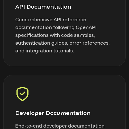
API Documentation
Comprehensive API reference
documentation following OpenAPI
specifications with code samples,
authentication guides, error references,
and integration tutorials.
Developer Documentation
End-to-end developer documentation