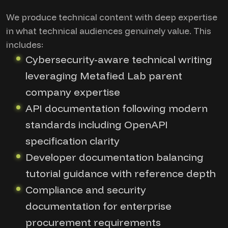
We produce technical content with deep expertise
in what technical audiences genuinely value. This
includes:
Cybersecurity-aware technical writing
leveraging Metafied Lab parent
company expertise
API documentation following modern
standards including OpenAPI
specification clarity
Developer documentation balancing
tutorial guidance with reference depth
Compliance and security
documentation for enterprise
procurement requirements