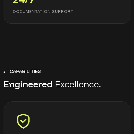
DOCUMENTATION SUPPORT
CAPABILITIES
Engineered
Excellence.