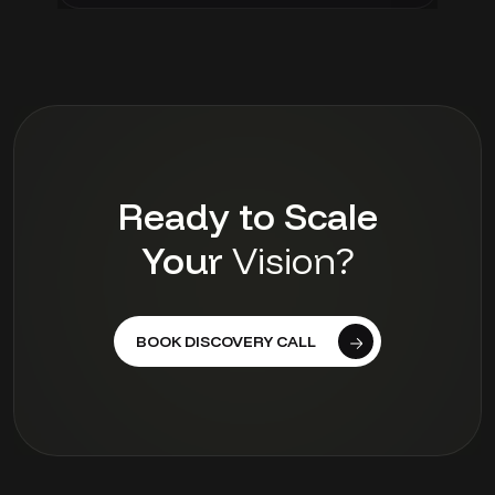
Ready to Scale
Your
Vision?
BOOK DISCOVERY CALL