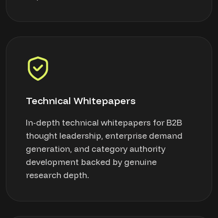
Technical Whitepapers
In-depth technical whitepapers for B2B
thought leadership, enterprise demand
generation, and category authority
development backed by genuine
research depth.