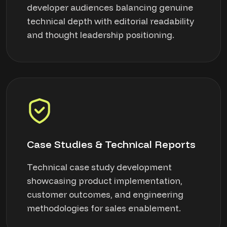
developer audiences balancing genuine
technical depth with editorial readability
and thought leadership positioning.
Case Studies & Technical Reports
Technical case study development
showcasing product implementation,
customer outcomes, and engineering
methodologies for sales enablement.