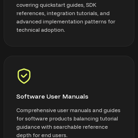
covering quickstart guides, SDK
references, integration tutorials, and
advanced implementation patterns for
technical adoption.
Software User Manuals
Comprehensive user manuals and guides
for software products balancing tutorial
guidance with searchable reference
depth for end users.