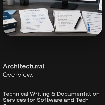
Architectural
Overview.
Technical Writing & Documentation
Services for Software and Tech