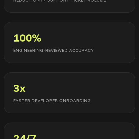
REDUCTION IN SUPPORT TICKET VOLUME
100%
ENGINEERING-REVIEWED ACCURACY
3x
FASTER DEVELOPER ONBOARDING
24/7