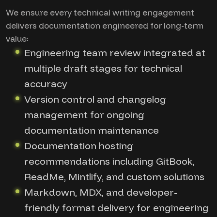
We ensure every technical writing engagement
delivers documentation engineered for long-term
value:
Engineering team review integrated at
multiple draft stages for technical
accuracy
Version control and changelog
management for ongoing
documentation maintenance
Documentation hosting
recommendations including GitBook,
ReadMe, Mintlify, and custom solutions
Markdown, MDX, and developer-
friendly format delivery for engineering