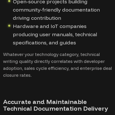
Open-source projects building
community-friendly documentation
driving contribution
Hardware and IoT companies
producing user manuals, technical
specifications, and guides
Whatever your technology category, technical
writing quality directly correlates with developer
adoption, sales cycle efficiency, and enterprise deal
closure rates.
Accurate and Maintainable
Technical Documentation Delivery