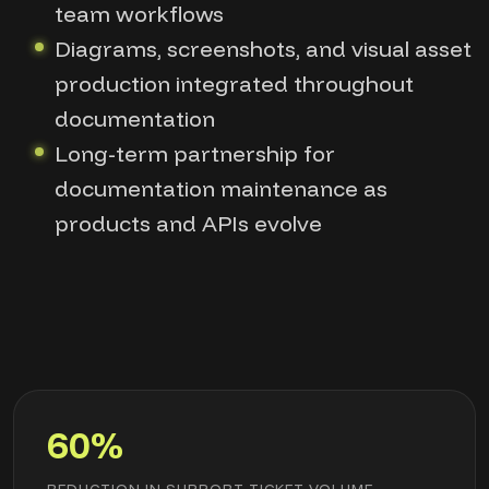
team workflows
Diagrams, screenshots, and visual asset
production integrated throughout
documentation
Long-term partnership for
documentation maintenance as
products and APIs evolve
60%