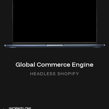
Global Commerce Engine
HEADLESS SHOPIFY
WORKFLOW