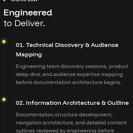
Engineered
to Deliver.
01. Technical Discovery & Audience
Mapping
Engineering team discovery sessions, product
deep-dive, and audience expertise mapping
before documentation architecture begins.
02. Information Architecture & Outline
Documentation structure development,
navigation architecture, and detailed content
outlines reviewed by engineering before