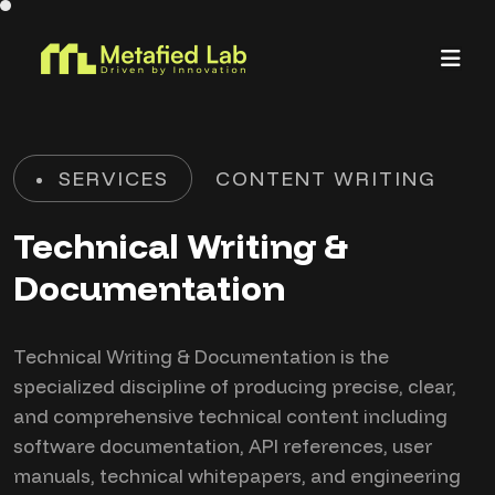
SERVICES
CONTENT WRITING
Technical Writing &
Documentation
Technical Writing & Documentation is the
specialized discipline of producing precise, clear,
and comprehensive technical content including
software documentation, API references, user
manuals, technical whitepapers, and engineering