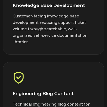
Knowledge Base Development
Customer-facing knowledge base
development reducing support ticket
volume through searchable, well-
organized self-service documentation
libraries.
Engineering Blog Content
Technical engineering blog content for