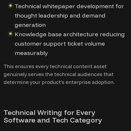
Technical whitepaper development for
thought leadership and demand
generation
Knowledge base architecture reducing
customer support ticket volume
measurably
This ensures every technical content asset
genuinely serves the technical audiences that
determine your product’s enterprise adoption.
Technical Writing for Every
Software and Tech Category