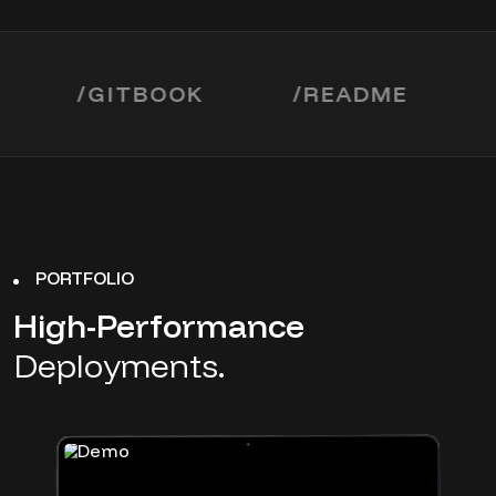
/
GITBOOK
/
README
/
MI
PORTFOLIO
High-Performance
Deployments.