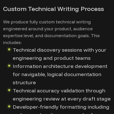
Custom Technical Writing Process
We produce fully custom technical writing
engineered around your product, audience
expertise level, and documentation goals. This
includes:
Technical discovery sessions with your
engineering and product teams
Information architecture development
for navigable, logical documentation
structure
Technical accuracy validation through
engineering review at every draft stage
Developer-friendly formatting including