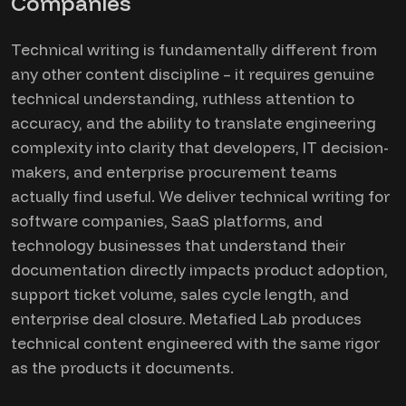
Companies
Technical writing is fundamentally different from
any other content discipline – it requires genuine
technical understanding, ruthless attention to
accuracy, and the ability to translate engineering
complexity into clarity that developers, IT decision-
makers, and enterprise procurement teams
actually find useful. We deliver technical writing for
software companies, SaaS platforms, and
technology businesses that understand their
documentation directly impacts product adoption,
support ticket volume, sales cycle length, and
enterprise deal closure. Metafied Lab produces
technical content engineered with the same rigor
as the products it documents.