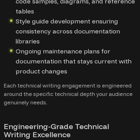
code samples, diagrams, and reference
tables
Style guide development ensuring
consistency across documentation
libraries
Ongoing maintenance plans for
documentation that stays current with
product changes
Each technical writing engagement is engineered
around the specific technical depth your audience
genuinely needs.
Engineering-Grade Technical
Writing Excellence