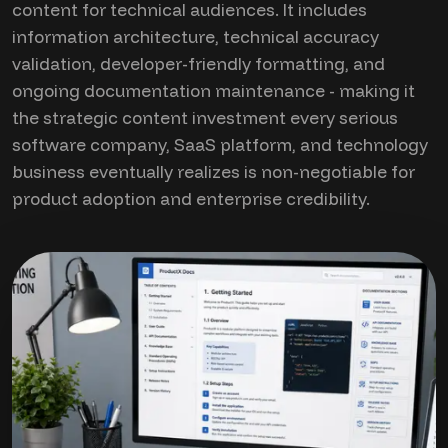
content for technical audiences. It includes
information architecture, technical accuracy
validation, developer-friendly formatting, and
ongoing documentation maintenance - making it
the strategic content investment every serious
software company, SaaS platform, and technology
business eventually realizes is non-negotiable for
product adoption and enterprise credibility.