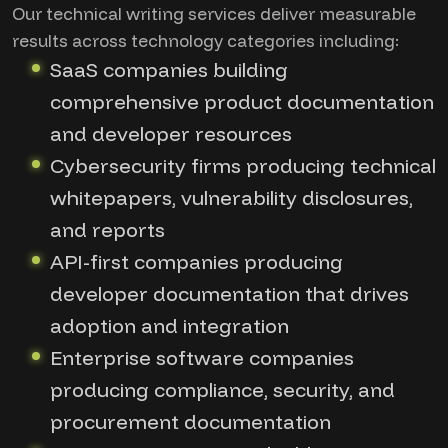
Our technical writing services deliver measurable
results across technology categories including:
SaaS companies building
comprehensive product documentation
and developer resources
Cybersecurity firms producing technical
whitepapers, vulnerability disclosures,
and reports
API-first companies producing
developer documentation that drives
adoption and integration
Enterprise software companies
producing compliance, security, and
procurement documentation