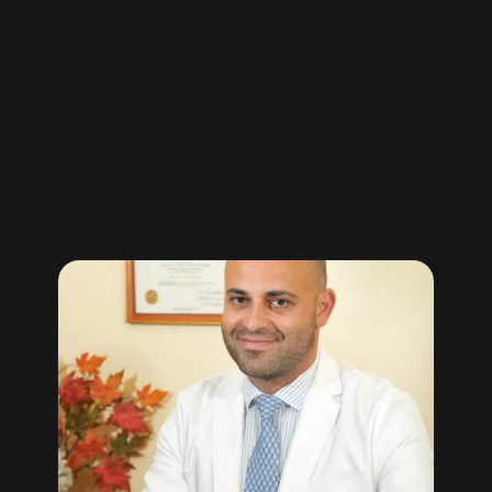
“clients
testimonials”