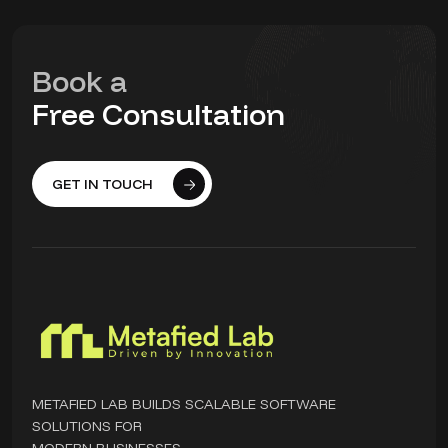
Book a
Free Consultation
GET IN TOUCH
METAFIED LAB BUILDS SCALABLE SOFTWARE
SOLUTIONS FOR