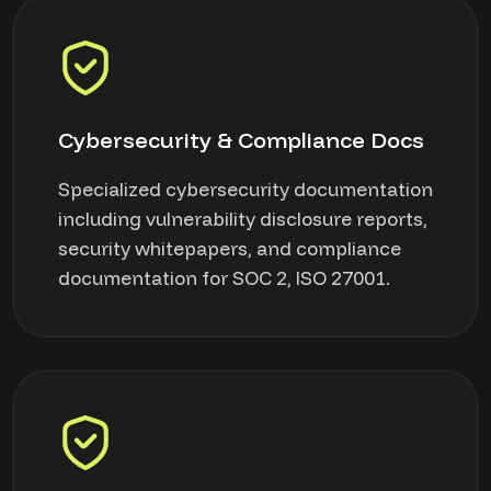
Cybersecurity & Compliance Docs
Specialized cybersecurity documentation
including vulnerability disclosure reports,
security whitepapers, and compliance
documentation for SOC 2, ISO 27001.