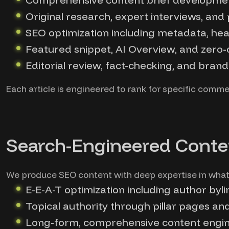
Original research, expert interviews, and
SEO optimization including metadata, head
Featured snippet, AI Overview, and zero-c
Editorial review, fact-checking, and bran
Each article is engineered to rank for specific commerc
Search-Engineered Conte
We produce SEO content with deep expertise in what 
E-E-A-T optimization including author byli
Topical authority through pillar pages an
Long-form, comprehensive content engine