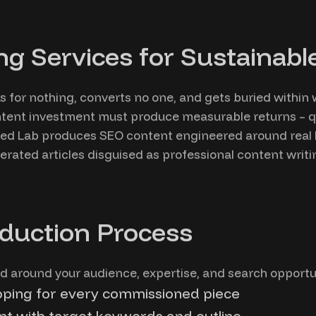
ng Services for Sustainab
s for nothing, converts no one, and gets buried within
ntent investment must produce measurable returns – qua
fied Lab produces SEO content engineered around real
erated articles disguised as professional content writi
duction Process
 around your audience, expertise, and search opportun
ping for every commissioned piece
t with target keywords and outline