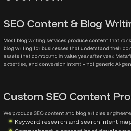
SEO Content & Blog Writi
Most blog writing services produce content that rank
blog writing for businesses that understand their co
assets that compound in value year after year. Meta
expertise, and conversion intent – not generic AI-gen
Custom SEO Content Pro
We produce SEO content and blog articles engineered
Keyword research and search intent map
Comprehensive content brief developmen