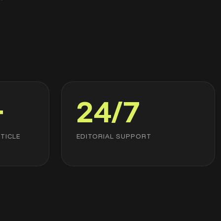
+
24/7
TICLE
EDITORIAL SUPPORT