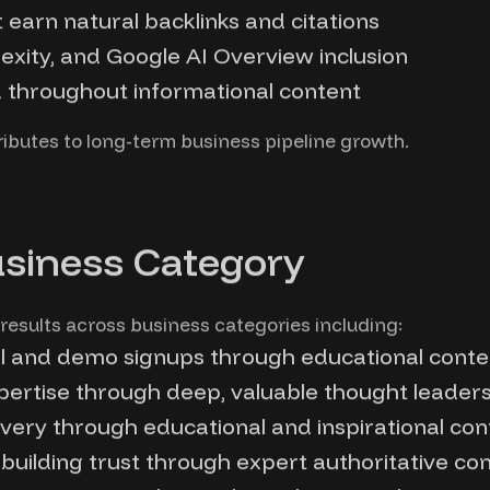
t earn natural backlinks and citations
exity, and Google AI Overview inclusion
d throughout informational content
tributes to long-term business pipeline growth.
usiness Category
results across business categories including:
al and demo signups through educational conte
xpertise through deep, valuable thought leader
ery through educational and inspirational con
building trust through expert authoritative co