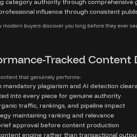
ng category authority through comprehensive 
rofessional influence through consistent publi
w modern buyers discover you long before they ever s
ormance-Tracked Content 
ontent that genuinely performs:
h mandatory plagiarism and AI detection clear
ed into every piece for genuine authority
anic traffic, rankings, and pipeline impact
tegy maintaining ranking and relevance
 brief approval before content production
ontent engine rather than transactional outpu