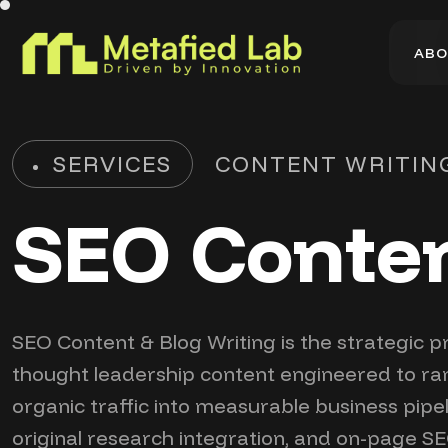
A
B
O
A
B
O
SERVICES
CONTENT WRITIN
SEO Conten
SEO Content & Blog Writing is the strategic p
thought leadership content engineered to rank
organic traffic into measurable business pipe
original research integration, and on-page SE