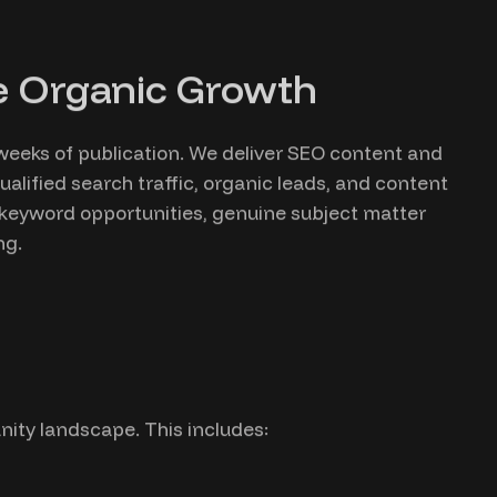
le Organic Growth
 weeks of publication. We deliver SEO content and
lified search traffic, organic leads, and content
 keyword opportunities, genuine subject matter
ng.
ity landscape. This includes: