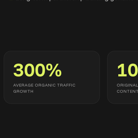
300%
1
AVERAGE ORGANIC TRAFFIC
ORIGINA
GROWTH
CONTEN