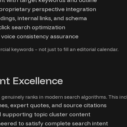
 proprietary perspective integration
ings, internal links, and schema
lick search optimization
d voice consistency assurance
ial keywords – not just to fill an editorial calendar.
nt Excellence
genuinely ranks in modern search algorithms. This inc
nes, expert quotes, and source citations
d supporting topic cluster content
ered to satisfy complete search intent