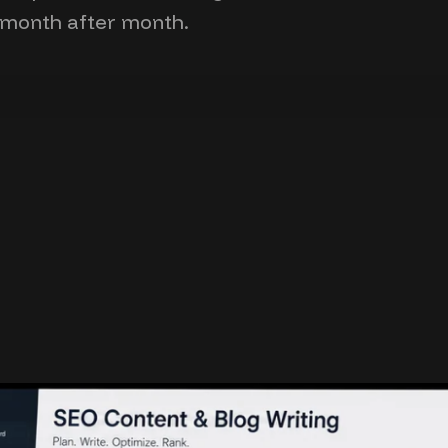
 month after month.