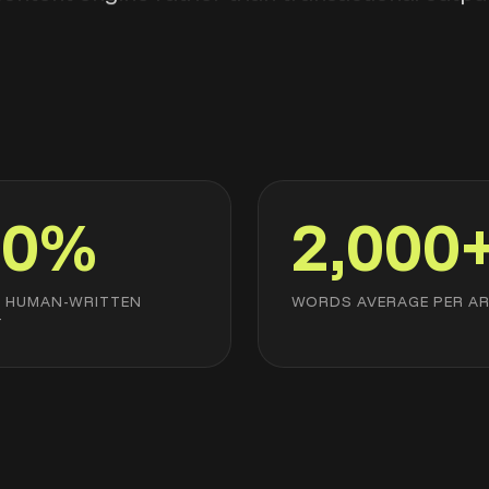
00%
2,000
L HUMAN-WRITTEN
WORDS AVERAGE PER AR
T