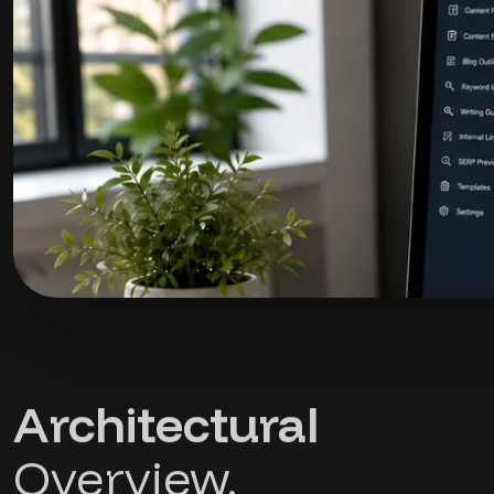
Architectural
Overview.