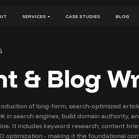
U
T
S
E
R
V
I
C
E
S
C
A
S
E
S
T
U
D
I
E
S
B
L
O
G
U
T
S
E
R
V
I
C
E
S
C
A
S
E
S
T
U
D
I
E
S
B
L
O
G
G
t & Blog Wr
roduction of long-form, search-optimized articl
 in search engines, build domain authority, an
line. It includes keyword research, content bri
O optimization - making it the foundational cont