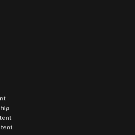
nt
ship
tent
ntent