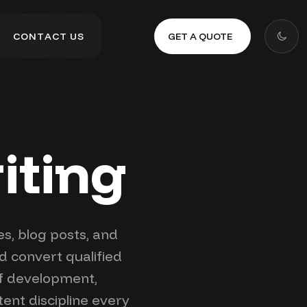
GET A QUOTE
C
O
N
T
A
C
T
U
S
C
O
N
T
A
C
T
U
S
iting
es, blog posts, and
d convert qualified
ef development,
ent discipline every