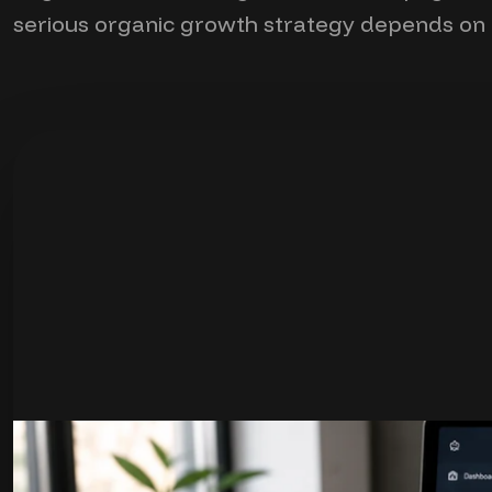
serious organic growth strategy depends on