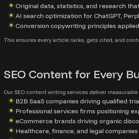
Original data, statistics, and research tha
AI search optimization for ChatGPT, Perpl
Conversion copywriting principles applie
This ensures every article ranks, gets cited, and con
SEO Content for Every B
Our SEO content writing services deliver measurable 
B2B SaaS companies driving qualified tri
Professional services firms positioning e
eCommerce brands driving organic discov
Healthcare, finance, and legal companies 