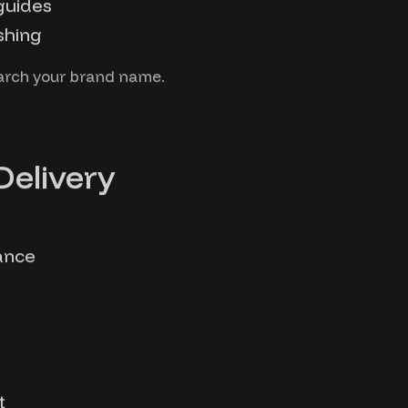
guides
shing
earch your brand name.
Delivery
ance
t