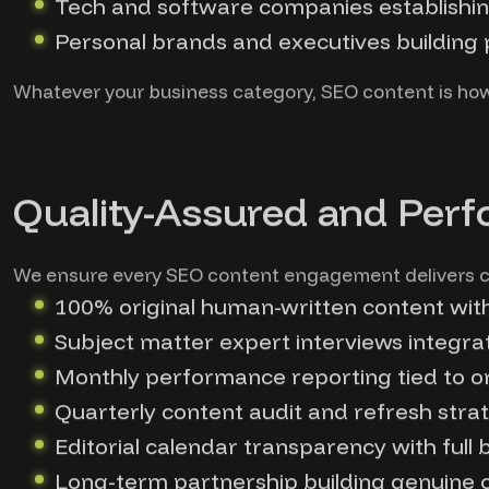
Tech and software companies establishi
Personal brands and executives building p
Whatever your business category, SEO content is ho
Quality-Assured and Perf
We ensure every SEO content engagement delivers c
100% original human-written content wit
Subject matter expert interviews integrat
Monthly performance reporting tied to org
Quarterly content audit and refresh stra
Editorial calendar transparency with full
Long-term partnership building genuine c